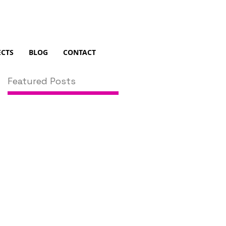
ECTS
BLOG
CONTACT
Featured Posts