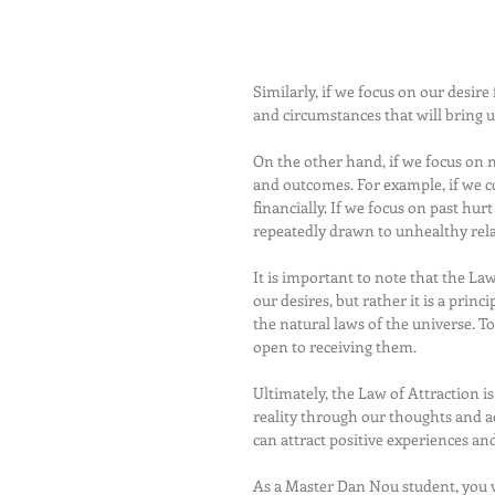
Similarly, if we focus on our desire
and circumstances that will bring 
On the other hand, if we focus on n
and outcomes. For example, if we c
financially. If we focus on past hu
repeatedly drawn to unhealthy rela
It is important to note that the La
our desires, but rather it is a prin
the natural laws of the universe. T
open to receiving them.
Ultimately, the Law of Attraction 
reality through our thoughts and ac
can attract positive experiences and
As a Master Dan Nou student, you w