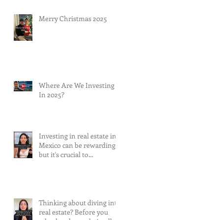
Merry Christmas 2025
Where Are We Investing
In 2025?
Investing in real estate in
Mexico can be rewarding,
but it's crucial to
understand and mitigate
the risks involved.
Thinking about diving into
real estate? Before you