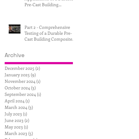
Pre-Cast Building
Composite.
Part 2 - Comprehensive
Testing of a Durable Pre-
Cast Building Composite.
Archive
December 2025
(2)
2 posts
January 2025
(9)
9 posts
November 2024
(1)
1 post
October 2024
(3)
3 posts
September 2024
(1)
1 post
April 2024
(1)
1 post
March 2024
(3)
3 posts
July 2023
(1)
1 post
June 2023
(2)
2 posts
May 2023
(1)
1 post
March 2023
(5)
5 posts