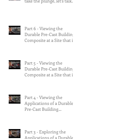
take the plunge, let’s talk
about the risks.
Part 6 - Viewing the
Durable Pre-Cast Building
Composite at a Site that is
90% Complete &
Multifamily Build.
Part 5 - Viewing the
Durable Pre-Cast Building
Composite at a Site that is
75% Complete.
Part 4 - Viewing the
Applications of a Durable
Pre-Cast Building
Composite.
Part 3 - Exploring the
Applications of a Durable