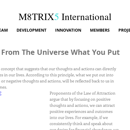
M8TRIX
5
International
EAM
DEVELOPMENT
INNOVATION
MEMBERS
PROJ
 From The Universe What You Put
r concept that suggests that our thoughts and actions can directly 
 in our lives. According to this principle, what we put out into 
 or negative thoughts and actions, will be reflected back to us in 
mes.
E
Proponents of the Law of Attraction 
argue that by focusing on positive 
thoughts and actions, we can attract 
positive experiences and outcomes 
into our lives. For example, if we 
consistently think and speak about 
our desire for financial abundance, we 