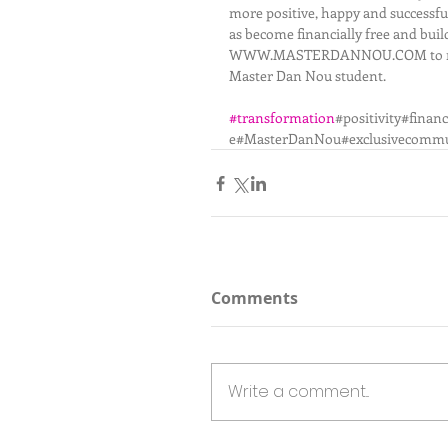
more positive, happy and successful
as become financially free and buil
WWW.MASTERDANNOU.COM to request a
Master Dan Nou student.  
#transformation
#positivity#fina
e#MasterDanNou#exclusivecommu
Comments
Write a comment...