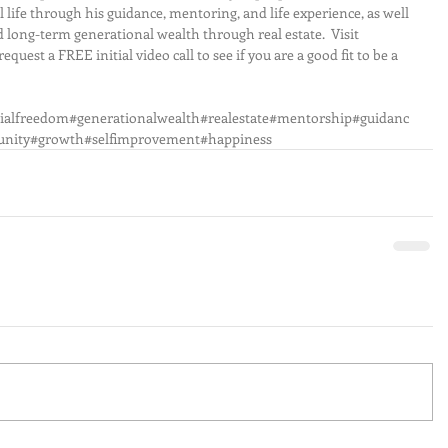
 life through his guidance, mentoring, and life experience, as well 
d long-term generational wealth through real estate.  Visit 
 FREE initial video call to see if you are a good fit to be a 
ncialfreedom#generationalwealth#realestate#mentorship#guidanc
nity#growth#selfimprovement#happiness