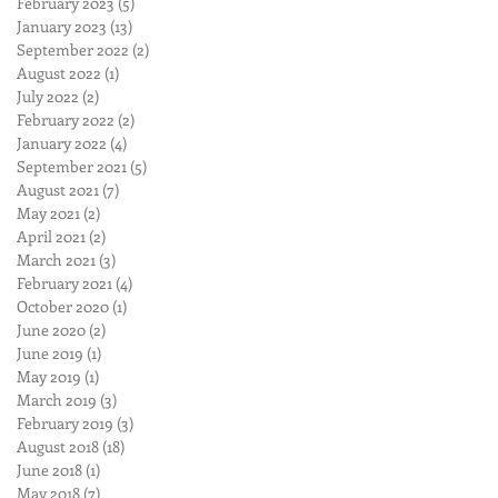
February 2023
(5)
5 posts
January 2023
(13)
13 posts
September 2022
(2)
2 posts
August 2022
(1)
1 post
July 2022
(2)
2 posts
February 2022
(2)
2 posts
January 2022
(4)
4 posts
September 2021
(5)
5 posts
August 2021
(7)
7 posts
May 2021
(2)
2 posts
April 2021
(2)
2 posts
March 2021
(3)
3 posts
February 2021
(4)
4 posts
October 2020
(1)
1 post
June 2020
(2)
2 posts
June 2019
(1)
1 post
May 2019
(1)
1 post
March 2019
(3)
3 posts
February 2019
(3)
3 posts
August 2018
(18)
18 posts
June 2018
(1)
1 post
May 2018
(7)
7 posts