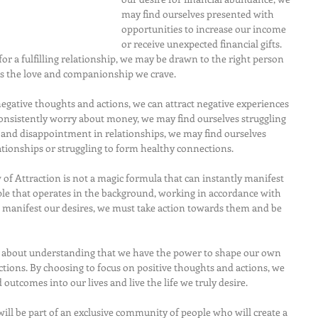
may find ourselves presented with 
opportunities to increase our income 
or receive unexpected financial gifts. 
 for a fulfilling relationship, we may be drawn to the right person 
us the love and companionship we crave.
egative thoughts and actions, we can attract negative experiences 
onsistently worry about money, we may find ourselves struggling 
rt and disappointment in relationships, we may find ourselves 
tionships or struggling to form healthy connections.
w of Attraction is not a magic formula that can instantly manifest 
ciple that operates in the background, working in accordance with 
o manifest our desires, we must take action towards them and be 
is about understanding that we have the power to shape our own 
tions. By choosing to focus on positive thoughts and actions, we 
 outcomes into our lives and live the life we truly desire.
ill be part of an exclusive community of people who will create a 