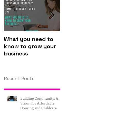
What you need to
Why you should
know to grow your
invest in
business
technology.
Recent Posts
Building Community: A
Vision for Affordable
Housing and Childcare