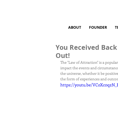
ABOUT
FOUNDER
T
You Received Back
Out!
The "Law of Attraction" is a popula
impact the events and circumstances
the universe, whether it be positive
the form of experiences and outco
https://youtu.be/VCoXc0qzN_