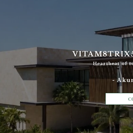
VITAM8TRIX
Heartbeat of 
- Aku
C