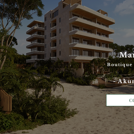
Ma
Boutique
- Aku
C