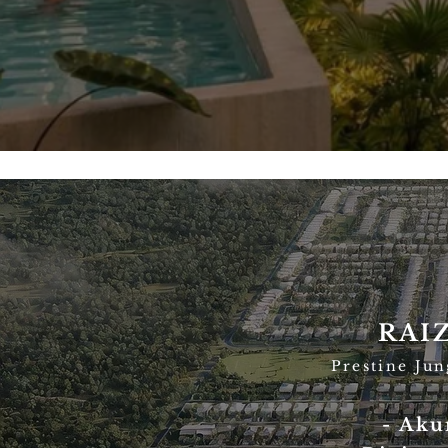
RAI
Prestine Ju
- Aku