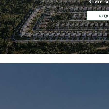
Riviera
REQU