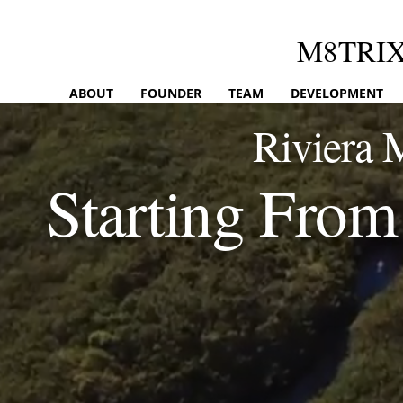
M8TRI
ABOUT
FOUNDER
TEAM
DEVELOPMENT
Riviera 
Starting Fr