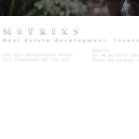
M8TRIX5
Real Estate Development, Inves
Canada
Mexico
102-2571 Shaughnessy Street
Av. 28 de Julio, Lo
Port Coquitlam, BC V3C 3G3
Playa del Carmen, 
Privacy Policy
© 2026 M8TRIX5 Proudly Canadian |