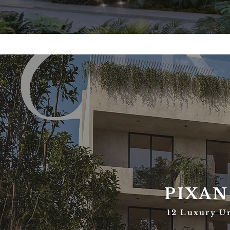
PIXAN
12 Luxury U