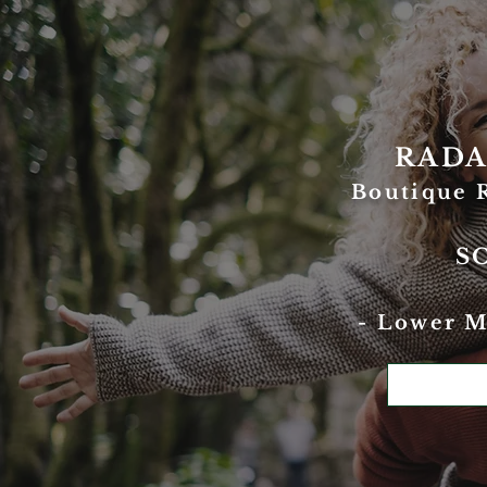
RADA
Boutique 
S
- Lower M