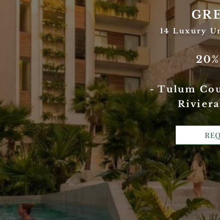
GR
14 Luxury U
20
- Tulum Cou
Riviera
REQ