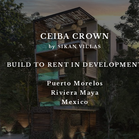
CEIBA CROWN
by SIKAN VILLAS
BUILD TO RENT IN DEVELOPMEN
Puerto Morelos
Riviera Maya
Mexico