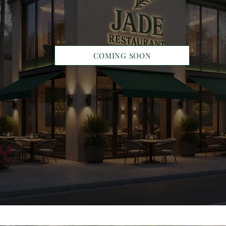
COMING SOON