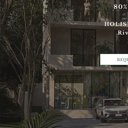
80
HOLIS
Riv
REQ