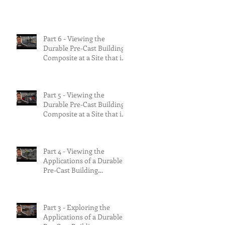
the risks.
Part 6 - Viewing the
Durable Pre-Cast Building
Composite at a Site that is
90% Complete &
Multifamily Build.
Part 5 - Viewing the
Durable Pre-Cast Building
Composite at a Site that is
75% Complete.
Part 4 - Viewing the
Applications of a Durable
Pre-Cast Building
Composite.
Part 3 - Exploring the
Applications of a Durable