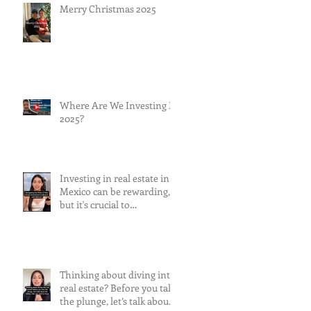
Merry Christmas 2025
Where Are We Investing In
2025?
Investing in real estate in
Mexico can be rewarding,
but it's crucial to
understand and mitigate
the risks involved.
Thinking about diving into
real estate? Before you take
the plunge, let’s talk about