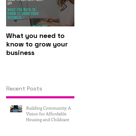
What you need to
Why you should
know to grow your
invest in
business
technology.
Recent Posts
Building Community: A
Vision for Affordable
Housing and Childcare