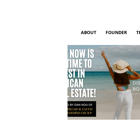
ABOUT
FOUNDER
T