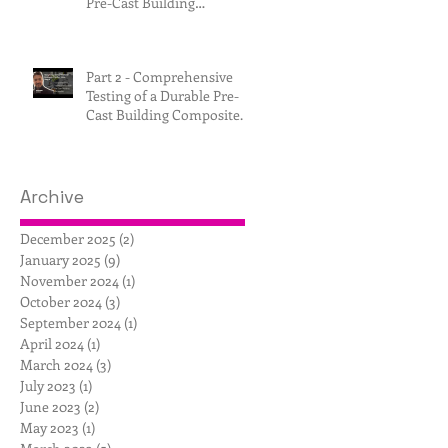
Pre-Cast Building
Composite.
Part 2 - Comprehensive
Testing of a Durable Pre-
Cast Building Composite.
Archive
December 2025
(2)
2 posts
January 2025
(9)
9 posts
November 2024
(1)
1 post
October 2024
(3)
3 posts
September 2024
(1)
1 post
April 2024
(1)
1 post
March 2024
(3)
3 posts
July 2023
(1)
1 post
June 2023
(2)
2 posts
May 2023
(1)
1 post