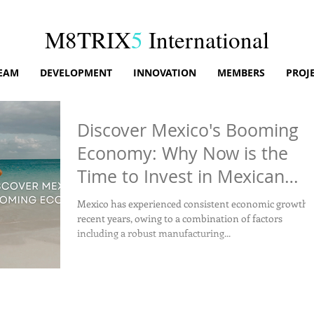
M8TRIX
5
International
EAM
DEVELOPMENT
INNOVATION
MEMBERS
PROJ
Discover Mexico's Booming
Economy: Why Now is the
Time to Invest in Mexican
Real Estate!
Mexico has experienced consistent economic growth 
recent years, owing to a combination of factors
including a robust manufacturing...