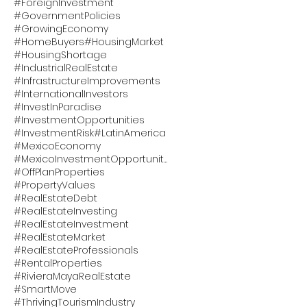
#ForeignInvestment
#GovernmentPolicies
#GrowingEconomy
#HomeBuyers
#HousingMarket
#HousingShortage
#IndustrialRealEstate
#InfrastructureImprovements
#InternationalInvestors
#InvestInParadise
#InvestmentOpportunities
#InvestmentRisk
#LatinAmerica
#MexicoEconomy
#MexicoInvestmentOpportunity
#OffPlanProperties
#PropertyValues
#RealEstateDebt
#RealEstateInvesting
#RealEstateInvestment
#RealEstateMarket
#RealEstateProfessionals
#RentalProperties
#RivieraMayaRealEstate
#SmartMove
#ThrivingTourismIndustry