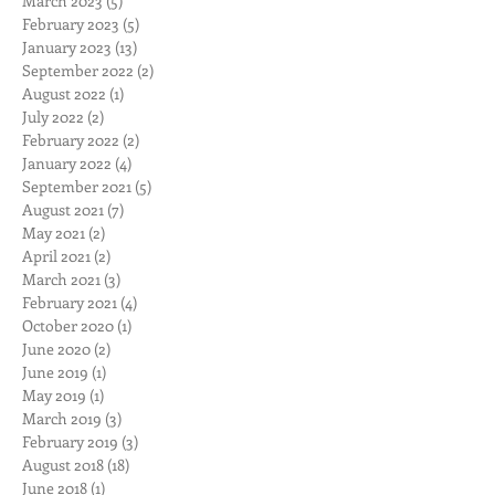
March 2023
(5)
5 posts
February 2023
(5)
5 posts
January 2023
(13)
13 posts
September 2022
(2)
2 posts
August 2022
(1)
1 post
July 2022
(2)
2 posts
February 2022
(2)
2 posts
January 2022
(4)
4 posts
September 2021
(5)
5 posts
August 2021
(7)
7 posts
May 2021
(2)
2 posts
April 2021
(2)
2 posts
March 2021
(3)
3 posts
February 2021
(4)
4 posts
October 2020
(1)
1 post
June 2020
(2)
2 posts
June 2019
(1)
1 post
May 2019
(1)
1 post
March 2019
(3)
3 posts
February 2019
(3)
3 posts
August 2018
(18)
18 posts
June 2018
(1)
1 post