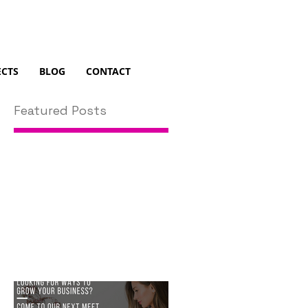
ECTS
BLOG
CONTACT
Featured Posts
in