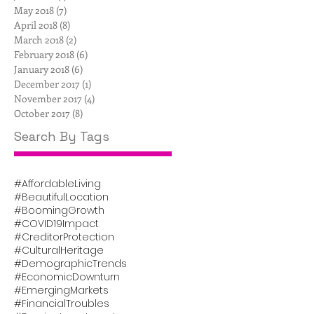
May 2018
(7)
7 posts
April 2018
(8)
8 posts
March 2018
(2)
2 posts
February 2018
(6)
6 posts
January 2018
(6)
6 posts
December 2017
(1)
1 post
November 2017
(4)
4 posts
October 2017
(8)
8 posts
Search By Tags
#AffordableLiving
#BeautifulLocation
#BoomingGrowth
#COVID19Impact
#CreditorProtection
#CulturalHeritage
#DemographicTrends
#EconomicDownturn
#EmergingMarkets
#FinancialTroubles