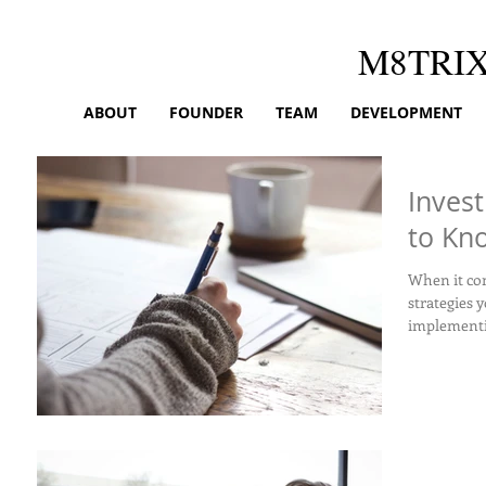
M8TRI
ABOUT
FOUNDER
TEAM
DEVELOPMENT
Invest
to Kn
When it com
strategies y
implementin