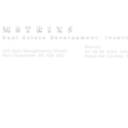
M8TRIX5
Real Estate Development, Inves
Canada
Mexico
102-2571 Shaughnessy Street
Av. 28 de Julio, Lo
Port Coquitlam, BC V3C 3G3
Playa del Carmen, 
Privacy Policy
© 2026 M8TRIX5 Proudly Canadian |