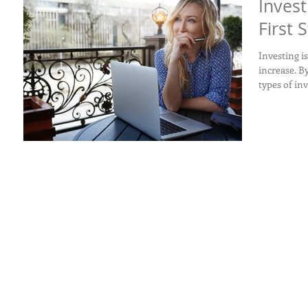
Invest
First 
Investing i
increase. B
types of in