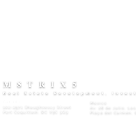
M8TRIX5
Real Estate Development, Inves
Canada
Mexico
102-2571 Shaughnessy Street
Av. 28 de Julio, Lo
Port Coquitlam, BC V3C 3G3
Playa del Carmen, 