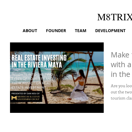
M8TRI
ABOUT
FOUNDER
TEAM
DEVELOPMENT
Make 
with a
in the
Are you loo
out the two
tourism clas