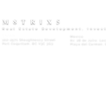
M8TRIX5
Real Estate Development, Inves
Canada
Mexico
102-2571 Shaughnessy Street
Av. 28 de Julio, Lo
Port Coquitlam, BC V3C 3G3
Playa del Carmen, 
Privacy Policy
© 2026 M8TRIX5 Proudly Canadian |