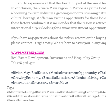
and to experience all that this beautiful part of the world has
In conclusion, the Riviera Maya region in Mexico is a prime locat
a booming tourism industry, a growing economy, stunning natural
cultural heritage, it offers an exciting opportunity for those looki
these factors combined, it is no wonder that the region is attrac
international buyers looking for a smart investment opportunity
If you have any questions about the risk vs. reward or the buying
please contact us right away. We are here to assist you in any wa
WWW.M8TRIX5.COM
Real Estate Development, Investment and Hospitality Group
Tel: 778-726-4721
#RivieraMayaRealEstate
, 
#MexicoInvestmentOpportunity
, 
#Thr
#GrowingEconomy
, 
#BeautifulLocation
, 
#AffordableLiving
, 
#Cu
#InternationalInvestors
, 
#SmartMove
Tags:
#AffordableLiving
#RivieraMayaRealEstate
#GrowingEconomy
#Me
#BeautifulLocation
#InternationalInvestors
#CulturalHeritage
#Sma
#InvestInParadise