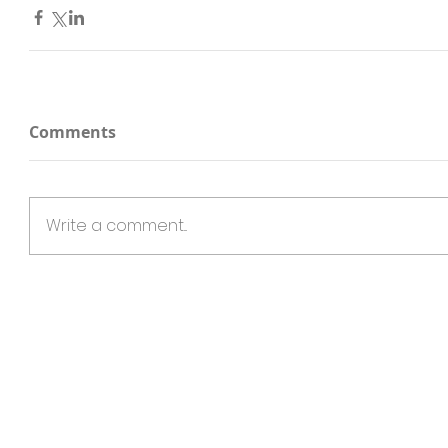
Comments
Write a comment...