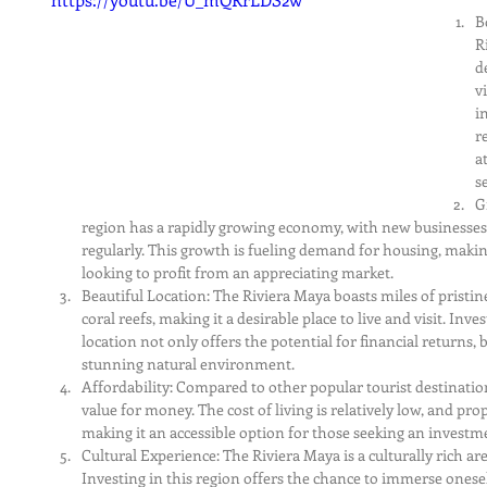
B
R
d
v
i
r
a
s
G
region has a rapidly growing economy, with new businesse
regularly. This growth is fueling demand for housing, makin
looking to profit from an appreciating market.
Beautiful Location: The Riviera Maya boasts miles of pristine
coral reefs, making it a desirable place to live and visit. Inve
location not only offers the potential for financial returns, b
stunning natural environment.
Affordability: Compared to other popular tourist destination
value for money. The cost of living is relatively low, and pro
making it an accessible option for those seeking an investm
Cultural Experience: The Riviera Maya is a culturally rich are
Investing in this region offers the chance to immerse onesel