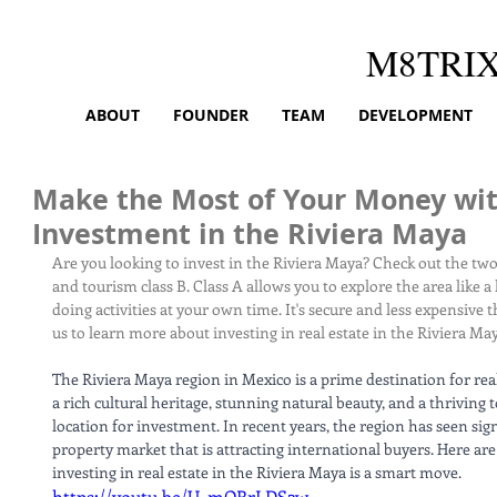
M8TRI
ABOUT
FOUNDER
TEAM
DEVELOPMENT
Make the Most of Your Money wit
Investment in the Riviera Maya
Are you looking to invest in the Riviera Maya? Check out the two
and tourism class B. Class A allows you to explore the area like a
doing activities at your own time. It's secure and less expensive t
us to learn more about investing in real estate in the Riviera Ma
The Riviera Maya region in Mexico is a prime destination for rea
a rich cultural heritage, stunning natural beauty, and a thriving 
location for investment. In recent years, the region has seen sign
property market that is attracting international buyers. Here are
investing in real estate in the Riviera Maya is a smart move.
https://youtu.be/U_mQRrLDS2w