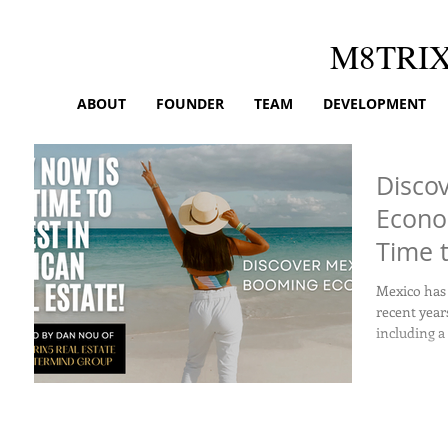
M8TRI
ABOUT
FOUNDER
TEAM
DEVELOPMENT
Disco
Econo
Time t
Real E
Mexico has
recent year
including a