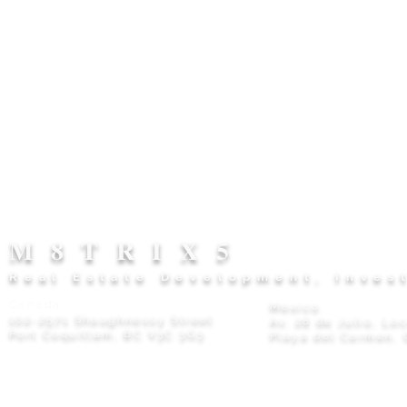
M8TRIX5
Real Estate Development, Inves
Canada
Mexico
102-2571 Shaughnessy Street
Av. 28 de Julio, Lo
Port Coquitlam, BC V3C 3G3
Playa del Carmen, 