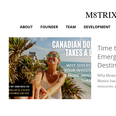
M8TRI
ABOUT
FOUNDER
TEAM
DEVELOPMENT
Time t
Emerg
Desti
Amids
Why Mexico? Here are some reasons to think 
Mexico has 
resources, a