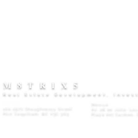
M8TRIX5
Real Estate Development, Inves
Canada
Mexico
102-2571 Shaughnessy Street
Av. 28 de Julio, Lo
Port Coquitlam, BC V3C 3G3
Playa del Carmen, 