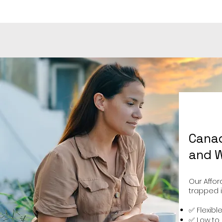
Canad
and W
Our Affor
trapped i
✅ Flexibl
✅ Low to 