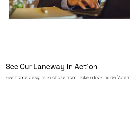
See Our Laneway in Action
Five home designs to chose from. Take a look inside "Abe