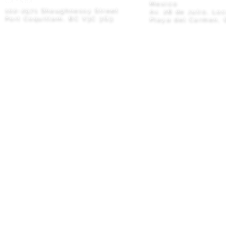
Canada
Mexico
102-2571 Shaughnessy Street
Av. 28 de Julio, Lo
Port Coquitlam, BC V3C 3G3
Playa del Carmen, 
Privacy Policy
© 2026 M8TRIX5 Proudly Canadian |