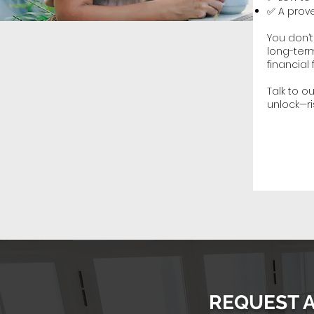
✅ A prove
You don’
long-term
financial 
Talk to 
unlock—ri
REQUEST 