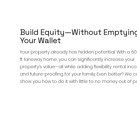
Build Equity—Without Emptyin
Your Wallet
Your property already has hidden potential. With a 6
ft laneway home, you can significantly increase your
property’s value—all while adding flexibility, rental inc
and future-proofing for your family. Even better? We 
show you how to do it with little to no money out of p