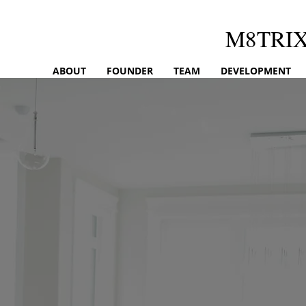
M8TRI
ABOUT
FOUNDER
TEAM
DEVELOPMENT