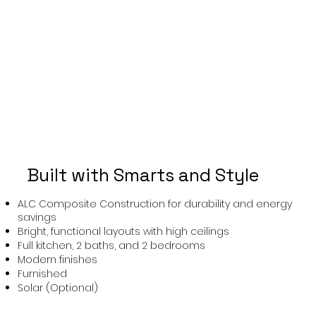
Built with Smarts and Style
ALC Composite Construction for durability and energy
savings
Bright, functional layouts with high ceilings
Full kitchen, 2 baths, and 2 bedrooms
Modern finishes
Furnished
Solar (Optional)