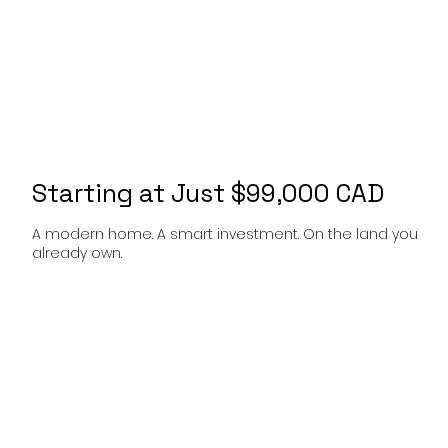
Starting at Just $99,000 CAD
A modern home. A smart investment. On the land you
already own.