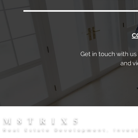
C
Get in touch with us
and vi
M8TRIX5
Real Estate Development, Inves