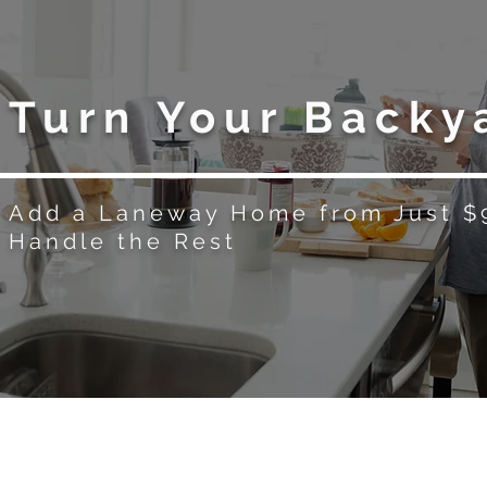
Turn Your Backy
Add a Laneway Home from Just 
Handle the Rest