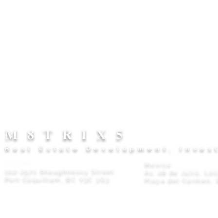
M8TRIX5
Real Estate Development, Inves
Canada
Mexico
102-2571 Shaughnessy Street
Av. 28 de Julio, Lo
Port Coquitlam, BC V3C 3G3
Playa del Carmen, 