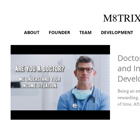
M8TRI
ABOUT
FOUNDER
TEAM
DEVELOPMENT
Docto
and In
Devel
Builds
Being an em
rewarding, 
of time. Aft