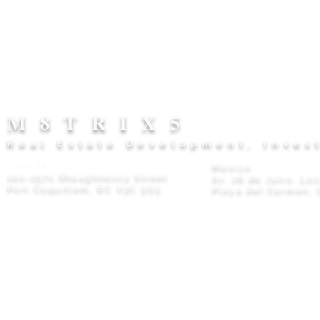
M8TRIX5
Real Estate Development, Inves
Canada
Mexico
102-2571 Shaughnessy Street
Av. 28 de Julio, Lo
Port Coquitlam, BC V3C 3G3
Playa del Carmen, 
Privacy Policy
© 2026 M8TRIX5 Proudly Canadian |