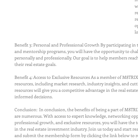
w
r
r
o
l
Benefit 3: Personal and Professional Growth By participating in 
and mentorship programs, you will have the opportunity to chal
personally and professionally. Our goal is to help members reach 
their real estate goals.
Benefit 4: Access to Exclusive Resources As a member of M8TRIX5,
resources, including market research, industry insights, and cut
resources will give you a competitive advantage in the real esta
informed decisions.
Conclusion:  In conclusion, the benefits of being a part of M8T
are numerous. With access to expert knowledge, networking oppo
professional growth, and exclusive resources, you will have the 
in the real estate investment industry. Join us today and start rea
and submit the membership form by clicking the link below to re