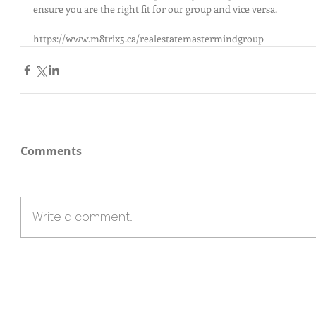
ensure you are the right fit for our group and vice versa.
https://www.m8trix5.ca/realestatemastermindgroup
Comments
Write a comment...