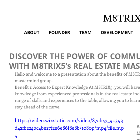
M8TRI
ABOUT
FOUNDER
TEAM
DEVELOPMENT
DISCOVER THE POWER OF COMMU
WITH M8TRIX5's REAL ESTATE M
Hello and welcome to a presentation about the benefits of M8TRI
mastermind group.
Benefit 1: Access to Expert Knowledge At M8TRIX5, you will have 
knowledge from experienced professionals in the real estate ind
range of skills and experiences to the table, allowing you to lear
stay ahead of the curve.
https://video.wixstatic.com/video/87ab47_90393
B
d42fb224bc4be27f2e6e86f8e8b/1080p/mp4/file.mp
M
4
m