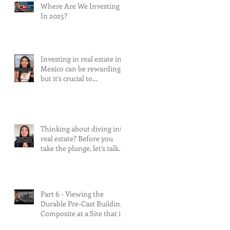
Where Are We Investing
In 2025?
Investing in real estate in
Mexico can be rewarding,
but it's crucial to
understand and mitigate
the risks involved.
Thinking about diving into
real estate? Before you
take the plunge, let’s talk
about the risks.
Part 6 - Viewing the
Durable Pre-Cast Building
Composite at a Site that is
90% Complete &