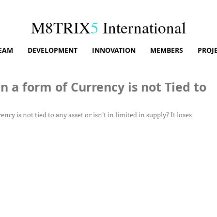
M8TRIX
5
International
EAM
DEVELOPMENT
INNOVATION
MEMBERS
PROJ
a form of Currency is not Tied to
 is not tied to any asset or isn’t in limited in supply? It loses 