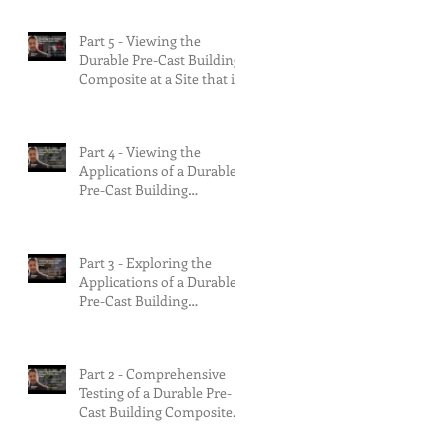
Multifamily Build.
Part 5 - Viewing the
Durable Pre-Cast Building
Composite at a Site that is
75% Complete.
Part 4 - Viewing the
Applications of a Durable
Pre-Cast Building
Composite.
Part 3 - Exploring the
Applications of a Durable
Pre-Cast Building
Composite.
Part 2 - Comprehensive
Testing of a Durable Pre-
Cast Building Composite.