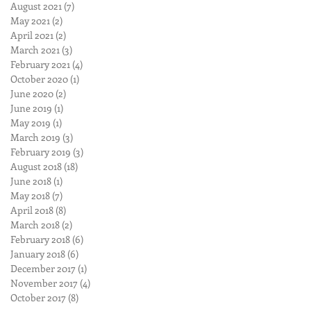
August 2021
(7)
7 posts
May 2021
(2)
2 posts
April 2021
(2)
2 posts
March 2021
(3)
3 posts
February 2021
(4)
4 posts
October 2020
(1)
1 post
June 2020
(2)
2 posts
June 2019
(1)
1 post
May 2019
(1)
1 post
March 2019
(3)
3 posts
February 2019
(3)
3 posts
August 2018
(18)
18 posts
June 2018
(1)
1 post
May 2018
(7)
7 posts
April 2018
(8)
8 posts
March 2018
(2)
2 posts
February 2018
(6)
6 posts
January 2018
(6)
6 posts
December 2017
(1)
1 post
November 2017
(4)
4 posts
October 2017
(8)
8 posts