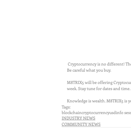
 Cryptocurrency is no different! There are over 3000+ cryptocurrency globally in the same situation. 
Be careful what you buy.
M8TRIX5 will be offering Cryptocur
week. Stay tune for dates and time
Knowledge is wealth. M8TRIX5 is yo
Tags:
blockchain
cryptocurrency
usd
info ses
INDUSTRY NEWS
COMMUNITY NEWS