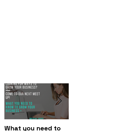
What you need to
Why you should