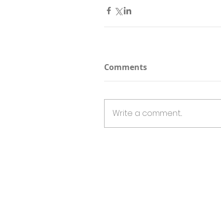
Comments
Write a comment...