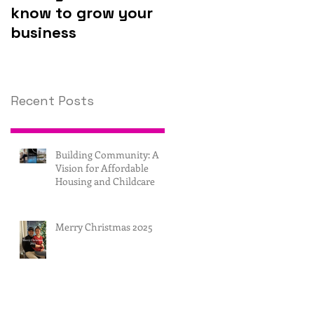
know to grow your
invest in
business
technology.
Recent Posts
Building Community: A
Vision for Affordable
Housing and Childcare
Merry Christmas 2025