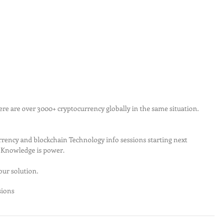
rency and blockchain Technology info sessions starting next 
. Knowledge is power.
ur solution.
sions