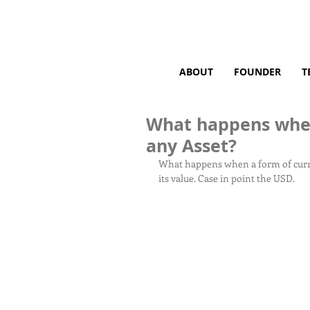
ABOUT
FOUNDER
T
What happens when 
any Asset?
What happens when a form of currency
its value. Case in point the USD.