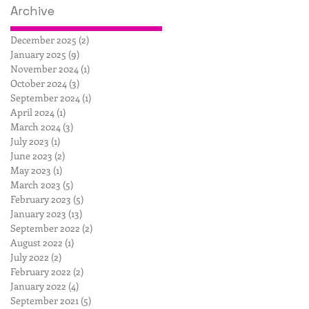
Archive
December 2025
(2)
2 posts
January 2025
(9)
9 posts
November 2024
(1)
1 post
October 2024
(3)
3 posts
September 2024
(1)
1 post
April 2024
(1)
1 post
March 2024
(3)
3 posts
July 2023
(1)
1 post
June 2023
(2)
2 posts
May 2023
(1)
1 post
March 2023
(5)
5 posts
February 2023
(5)
5 posts
January 2023
(13)
13 posts
September 2022
(2)
2 posts
August 2022
(1)
1 post
July 2022
(2)
2 posts
February 2022
(2)
2 posts
January 2022
(4)
4 posts
September 2021
(5)
5 posts