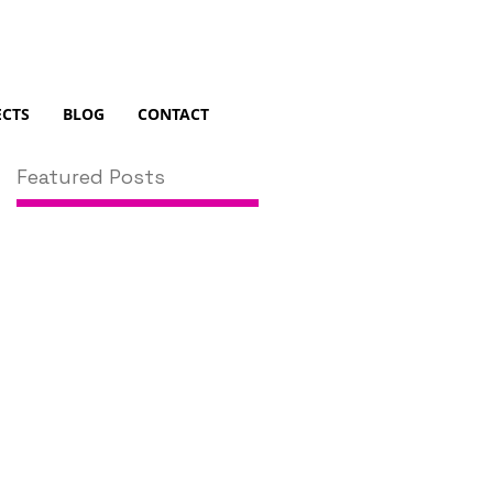
ECTS
BLOG
CONTACT
Featured Posts