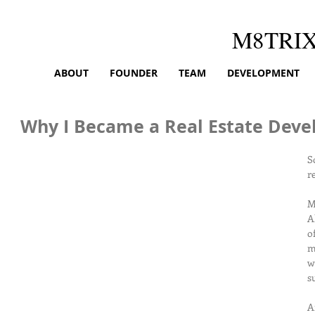
M8TRI
ABOUT
FOUNDER
TEAM
DEVELOPMENT
Why I Became a Real Estate Deve
S
r
M
A
o
m
w
s
A