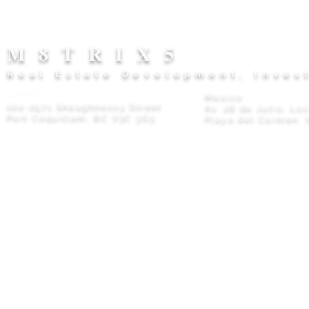
M8TRIX5
Real Estate Development, Inves
Canada
Mexico
102-2571 Shaughnessy Street
Av. 28 de Julio, Lo
Port Coquitlam, BC V3C 3G3
Playa del Carmen, 
Privacy Policy
© 2026 M8TRIX5 Proudly Canadian |