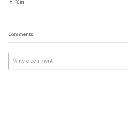
Comments
Write a comment...