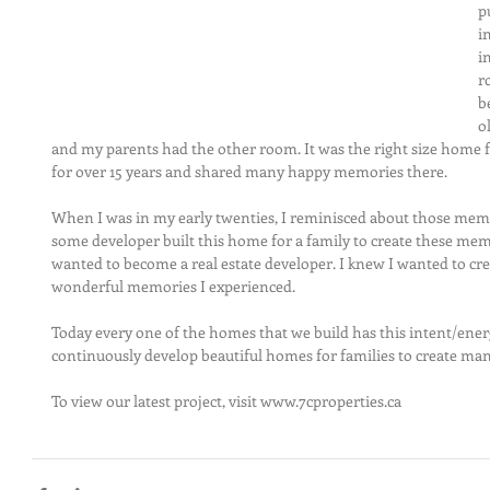
p
i
i
r
b
o
and my parents had the other room. It was ​the ​right size home 
for over 15 years and shared many happy memories there. 
When I was in my early twenties, I reminisced about those memo
some developer built this home for a family to create these mem
wanted to become a real estate developer. I knew I wanted to cre
wonderful memories I experienced. 
Today every one of the homes that we build has this intent/energy
continuously develop beautiful homes for families to create man
To view our​ latest project​, visit www.7cproperties.ca