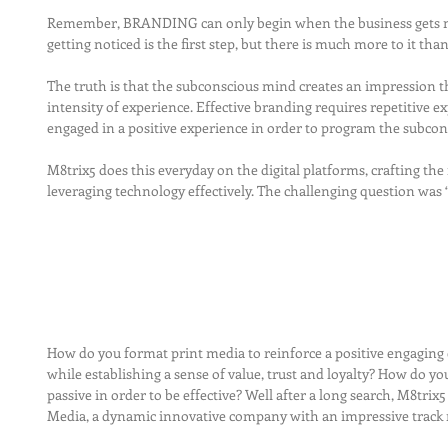
Remember, BRANDING can only begin when the business gets no
getting noticed is the first step, but there is much more to it than
The truth is that the subconscious mind creates an impression t
intensity of experience. Effective branding requires repetitive e
engaged in a positive experience in order to program the subcons
M8trix5 does this everyday on the digital platforms, crafting the
leveraging technology effectively. The challenging question was
How do you format print media to reinforce a positive engaging 
while establishing a sense of value, trust and loyalty? How do yo
passive in order to be effective? Well after a long search, M8trix
Media, a dynamic innovative company with an impressive track 