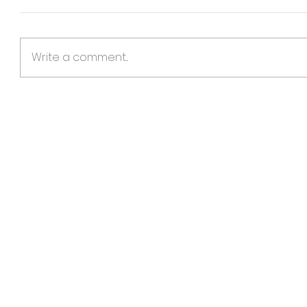
Write a comment...