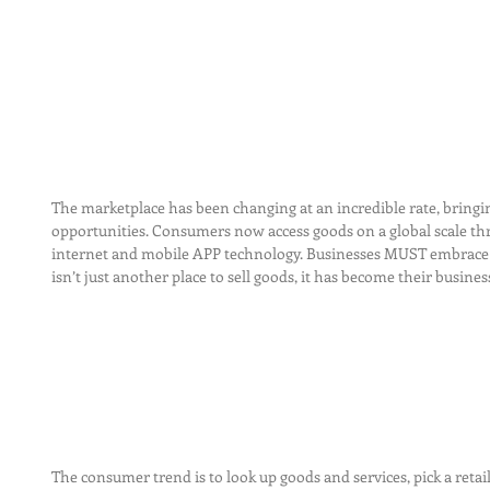
The marketplace has been changing at an incredible rate, bring
opportunities. Consumers now access goods on a global scale thr
internet and mobile APP technology. Businesses MUST embrace th
isn’t just another place to sell goods, it has become their busines
The consumer trend is to look up goods and services, pick a retail