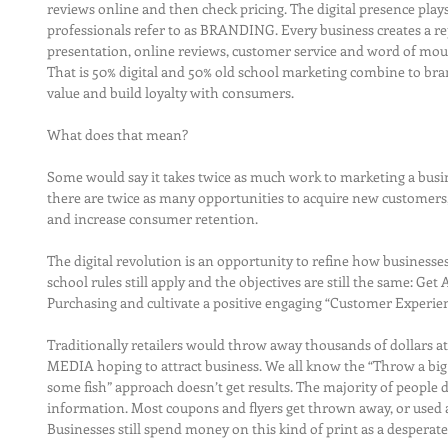
reviews online and then check pricing. The digital presence play
professionals refer to as BRANDING. Every business creates a rep
presentation, online reviews, customer service and word of mout
That is 50% digital and 50% old school marketing combine to brand
value and build loyalty with consumers.
What does that mean?
Some would say it takes twice as much work to marketing a busines
there are twice as many opportunities to acquire new customers,
and increase consumer retention.
The digital revolution is an opportunity to refine how businesse
school rules still apply and the objectives are still the same: Get
Purchasing and cultivate a positive engaging “Customer Experienc
Traditionally retailers would throw away thousands of dollar
MEDIA hoping to attract business. We all know the “Throw a bi
some fish” approach doesn’t get results. The majority of people 
information. Most coupons and flyers get thrown away, or used as
Businesses still spend money on this kind of print as a desperate