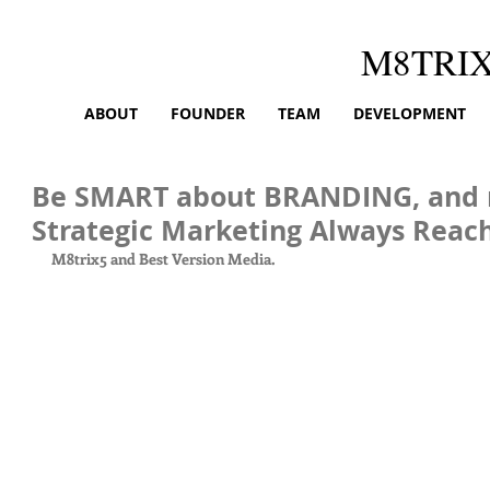
M8TRI
ABOUT
FOUNDER
TEAM
DEVELOPMENT
Be SMART about BRANDING, and
Strategic Marketing Always Reach
M8trix5 and Best Version Media.