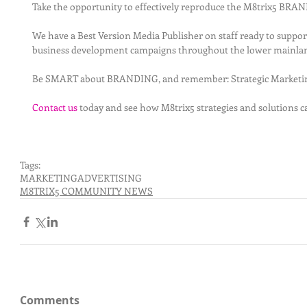
Take the opportunity to effectively reproduce the M8trix5 BR
We have a Best Version Media Publisher on staff ready to suppo
business development campaigns throughout the lower mainlan
Be SMART about BRANDING, and remember: Strategic Marketing
Contact us
 today and see how M8trix5 strategies and solutions c
Tags:
MARKETING
ADVERTISING
M8TRIX5 COMMUNITY NEWS
Comments