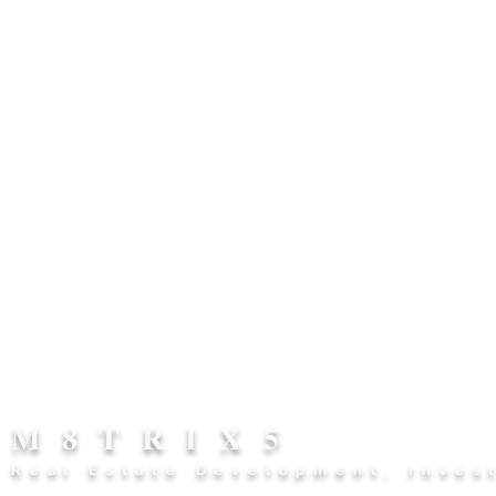
M8TRIX5
Real Estate Development, Inves