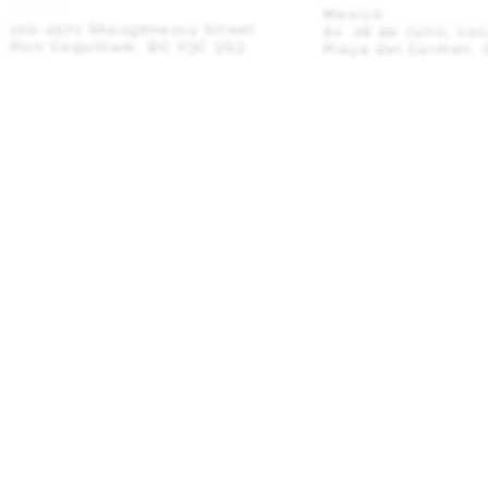
Canada
Mexico
102-2571 Shaughnessy Street
Av. 28 de Julio, Lo
Port Coquitlam, BC V3C 3G3
Playa del Carmen, 
Privacy Policy
© 2026 M8TRIX5 Proudly Canadian |