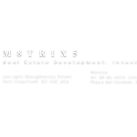
M8TRIX5
Real Estate Development, Inves
Canada
Mexico
102-2571 Shaughnessy Street
Av. 28 de Julio, Lo
Port Coquitlam, BC V3C 3G3
Playa del Carmen, 
Privacy Policy
© 2026 M8TRIX5 Proudly Canadian |