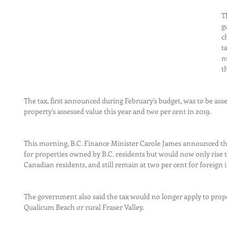
T
g
c
t
n
t
The tax, first announced during February's budget, was to be asses
property's assessed value this year and two per cent in 2019.
This morning, B.C. Finance Minister Carole James announced the
for properties owned by B.C. residents but would now only rise t
Canadian residents, and still remain at two per cent for foreign 
The government also said the tax would no longer apply to propert
Qualicum Beach or rural Fraser Valley.