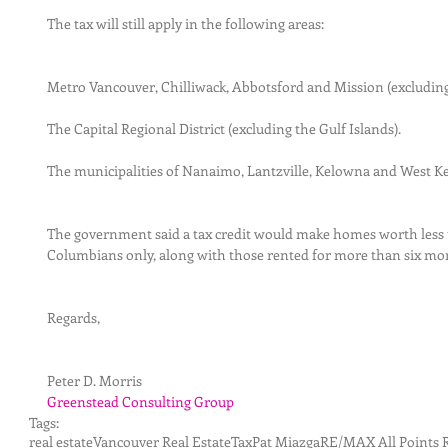
The tax will still apply in the following areas:
Metro Vancouver, Chilliwack, Abbotsford and Mission (excludin
The Capital Regional District (excluding the Gulf Islands).
The municipalities of Nanaimo, Lantzville, Kelowna and West K
The government said a tax credit would make homes worth less 
Columbians only, along with those rented for more than six mon
Regards,
Peter D. Morris
Greenstead Consulting Group
Tags:
real estate
Vancouver Real Estate
Tax
Pat Miazga
RE/MAX All Points R