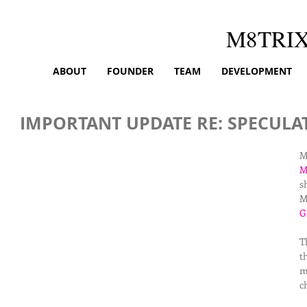
M8TRI
ABOUT
FOUNDER
TEAM
DEVELOPMENT
IMPORTANT UPDATE RE: SPECULA
M
M
s
M
G
T
t
m
c