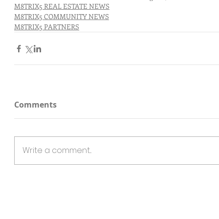
M8TRIX5 REAL ESTATE NEWS
M8TRIX5 COMMUNITY NEWS
M8TRIX5 PARTNERS
Comments
Write a comment...