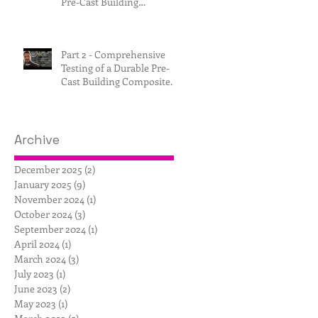
Pre-Cast Building
Composite.
Part 2 - Comprehensive
Testing of a Durable Pre-
Cast Building Composite.
Archive
December 2025
(2)
2 posts
January 2025
(9)
9 posts
November 2024
(1)
1 post
October 2024
(3)
3 posts
September 2024
(1)
1 post
April 2024
(1)
1 post
March 2024
(3)
3 posts
July 2023
(1)
1 post
June 2023
(2)
2 posts
May 2023
(1)
1 post