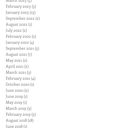
March 2023
(5)
5 posts
February 2023
(5)
5 posts
January 2023
(13)
13 posts
September 2022
(2)
2 posts
August 2022
(1)
1 post
July 2022
(2)
2 posts
February 2022
(2)
2 posts
January 2022
(4)
4 posts
September 2021
(5)
5 posts
August 2021
(7)
7 posts
May 2021
(2)
2 posts
April 2021
(2)
2 posts
March 2021
(3)
3 posts
February 2021
(4)
4 posts
October 2020
(1)
1 post
June 2020
(2)
2 posts
June 2019
(1)
1 post
May 2019
(1)
1 post
March 2019
(3)
3 posts
February 2019
(3)
3 posts
August 2018
(18)
18 posts
June 2018
(1)
1 post