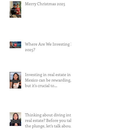
Merry Christmas 2025
Where Are We Investing In
2025?
Investing in real estate in
Mexico can be rewarding,
but it's crucial to
understand and mitigate
the risks involved.
Thinking about diving into
real estate? Before you take
the plunge, let’s talk about