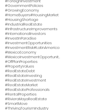
#ForeignInvestment
#GovernmentPolicies
#GrowingEconomy
#HomeBuyers
#HousingMarket
#HousingShortage
#IndustrialRealEstate
#InfrastructureImprovements
#InternationalInvestors
#InvestInParadise
#InvestmentOpportunities
#InvestmentRisk
#LatinAmerica
#MexicoEconomy
#MexicoInvestmentOpportunity
#OffPlanProperties
#PropertyValues
#RealEstateDebt
#RealEstateInvesting
#RealEstateInvestment
#RealEstateMarket
#RealEstateProfessionals
#RentalProperties
#RivieraMayaRealEstate
#SmartMove
#ThrivingTourismIndustry