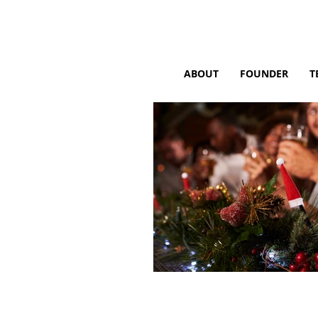
ABOUT
FOUNDER
T