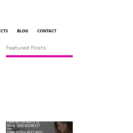
ECTS
BLOG
CONTACT
Featured Posts