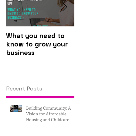
What you need to
Why you should
know to grow your
invest in
business
technology.
Recent Posts
Building Community: A
Vision for Affordable
Housing and Childcare