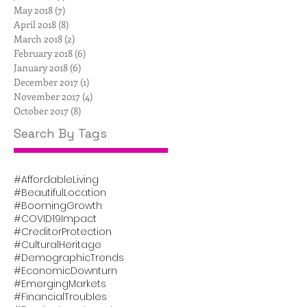
May 2018
(7)
7 posts
April 2018
(8)
8 posts
March 2018
(2)
2 posts
February 2018
(6)
6 posts
January 2018
(6)
6 posts
December 2017
(1)
1 post
November 2017
(4)
4 posts
October 2017
(8)
8 posts
Search By Tags
#AffordableLiving
#BeautifulLocation
#BoomingGrowth
#COVID19Impact
#CreditorProtection
#CulturalHeritage
#DemographicTrends
#EconomicDownturn
#EmergingMarkets
#FinancialTroubles