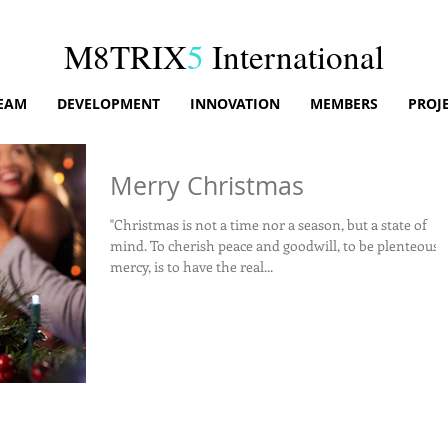
M8TRIX
5
International
EAM
DEVELOPMENT
INNOVATION
MEMBERS
PROJ
Merry Christmas
"Christmas is not a time nor a season, but a state of
mind. To cherish peace and goodwill, to be plenteous in
mercy, is to have the real...