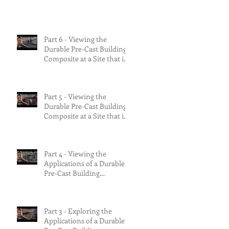
the risks.
Part 6 - Viewing the
Durable Pre-Cast Building
Composite at a Site that is
90% Complete &
Multifamily Build.
Part 5 - Viewing the
Durable Pre-Cast Building
Composite at a Site that is
75% Complete.
Part 4 - Viewing the
Applications of a Durable
Pre-Cast Building
Composite.
Part 3 - Exploring the
Applications of a Durable