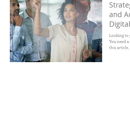
Strate
and A
Digita
Looking to
You need a 
this article,