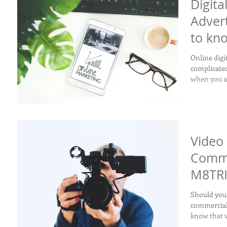
Digita
Adver
to kn
Online digi
complicated for your
when you at
Video 
Comme
M8TRI
Should your
commercial?
know that v