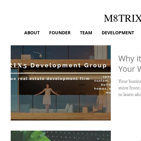
M8TRI
ABOUT
FOUNDER
TEAM
DEVELOPMENT
Why i
Your 
Your business w
store front.
to learn abo