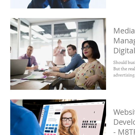
Media
Manag
Digita
Should busi
But the re
advertising.
Websi
Devel
- M8TR