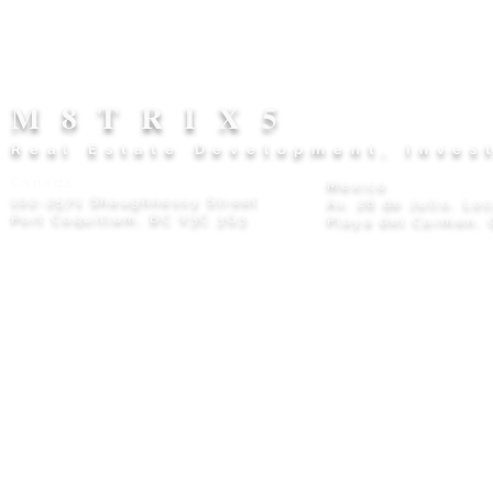
M8TRIX5
Real Estate Development, Inves
Canada
Mexico
102-2571 Shaughnessy Street
Av. 28 de Julio, Lo
Port Coquitlam, BC V3C 3G3
Playa del Carmen, 
Privacy Policy
© 2026 M8TRIX5 Proudly Canadian |