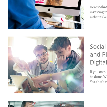
Here's wha
investing i
websites ke
Socia
and P
Digita
If you own 
be done. Wh
Yes, that's 