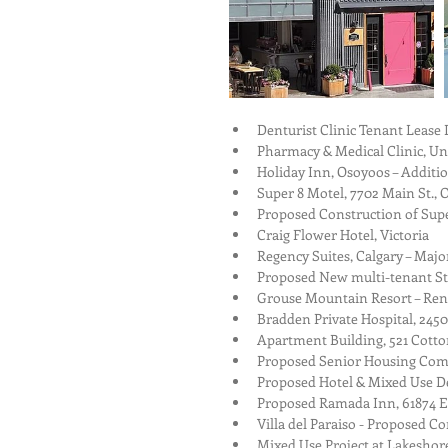
Denturist Clinic Tenant Lease 
Pharmacy & Medical Clinic, Unit
Holiday Inn, Osoyoos – Addition
Super 8 Motel, 7702 Main St., 
Proposed Construction of Supe
Craig Flower Hotel, Victoria  
Regency Suites, Calgary – Majo
Proposed New multi-tenant Stra
Grouse Mountain Resort – Reno
Bradden Private Hospital, 2450
Apartment Building, 521 Cotto
Proposed Senior Housing Comp
Proposed Hotel & Mixed Use De
Proposed Ramada Inn, 61874 Es
Villa del Paraiso - Proposed C
Mixed Use Project at Lakeshore