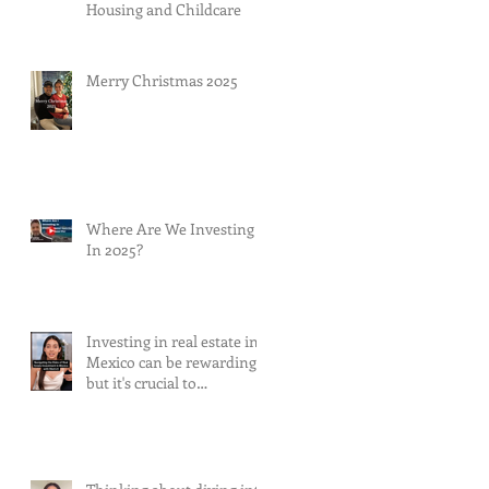
Housing and Childcare
Merry Christmas 2025
Where Are We Investing
In 2025?
Investing in real estate in
Mexico can be rewarding,
but it's crucial to
understand and mitigate
the risks involved.