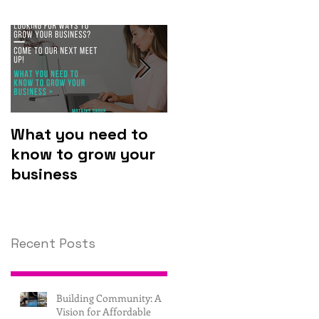
What you need to
Why you should
know to grow your
invest in
business
technology.
Recent Posts
Building Community: A
Vision for Affordable