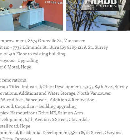
Improvement, 8674 Granville St., Vancouver  
 110 - 7738 Edmonds St., Burnaby 8285-121 A St., Surrey  
 of 4th Floor to existing building  
Osoyoos - Upgrading  
r 6 Motel, Hope  
r renovations  
ta-Titled Industrial/Office Development, 13055 84th Ave., Surrey  
vations, Additions and Water Storage, North Vancouver  
 W. 2nd Ave., Vancouver – Addition & Renovation.  
nwood, Coquitlam – Building upgrading  
lex, Harbourfront Drive NE, Salmon Arm  
velopment, 64th Ave. & 176 Street, Cloverdale  
tell road, Hope  
ommercial/Residential Development, 5820 89th Street, Osoyoos  
 Drive, Osoyoos  