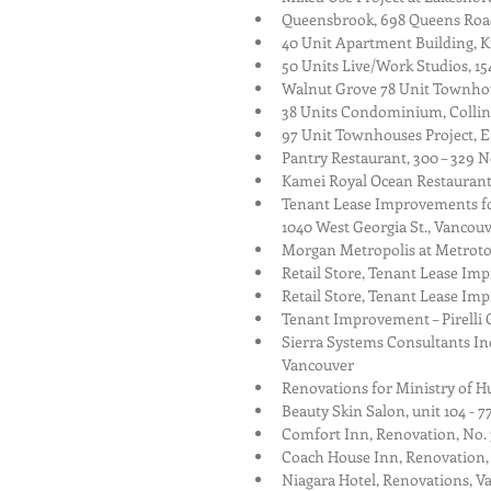
Queensbrook, 698 Queens Roa
40 Unit Apartment Building, K
50 Units Live/Work Studios, 15
Walnut Grove 78 Unit Townhous
38 Units Condominium, Collin
97 Unit Townhouses Project, E
Pantry Restaurant, 300 – 329 N
Kamei Royal Ocean Restaurant,
Tenant Lease Improvements for
1040 West Georgia St., Vancouv
Morgan Metropolis at Metrot
Retail Store, Tenant Lease Im
Retail Store, Tenant Lease I
Tenant Improvement – Pirelli C
Sierra Systems Consultants Inc
Vancouver  
Renovations for Ministry of H
Beauty Skin Salon, unit 104 - 
Comfort Inn, Renovation, No.
Coach House Inn, Renovation,
Niagara Hotel, Renovations, V