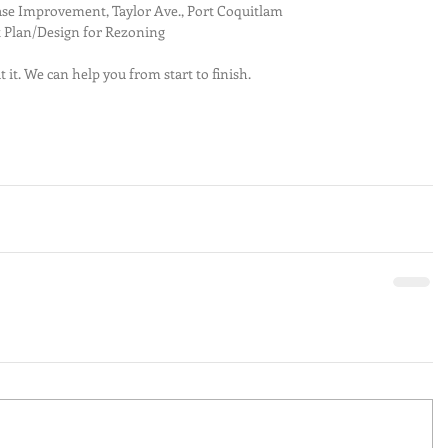
se Improvement, Taylor Ave., Port Coquitlam  
 Plan/Design for Rezoning 
t it. We can help you from start to finish.