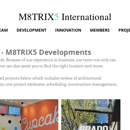
M8TRIX
5
International
EAM
DEVELOPMENT
INNOVATION
MEMBERS
PROJ
 - M8TRIX5 Developments
ilds. Because of our experience in business, our team not only can 
ut can also assist you to find the right location and more.
ed projects below which includes review of architectural 
ts, cost project estimates, scheduling, construction management, 