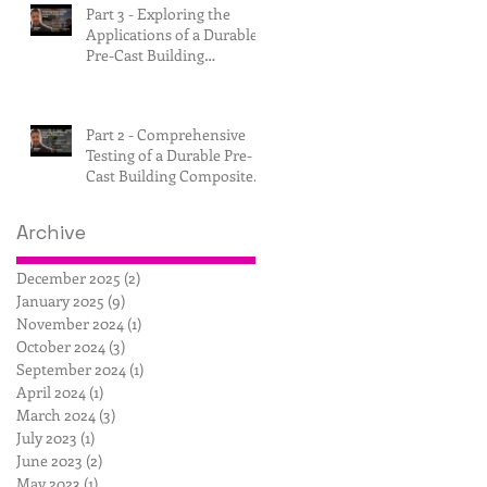
Part 3 - Exploring the
Applications of a Durable
Pre-Cast Building
Composite.
Part 2 - Comprehensive
Testing of a Durable Pre-
Cast Building Composite.
Archive
December 2025
(2)
2 posts
January 2025
(9)
9 posts
November 2024
(1)
1 post
October 2024
(3)
3 posts
September 2024
(1)
1 post
April 2024
(1)
1 post
March 2024
(3)
3 posts
July 2023
(1)
1 post
June 2023
(2)
2 posts
May 2023
(1)
1 post