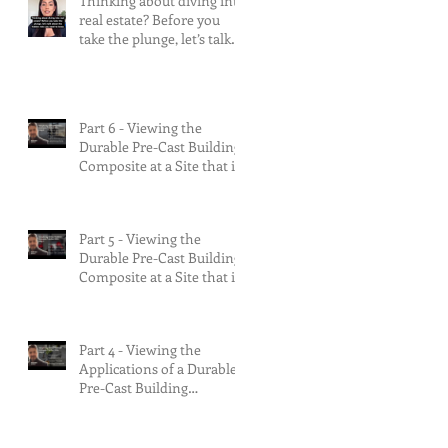
Thinking about diving into
real estate? Before you
take the plunge, let’s talk
about the risks.
Part 6 - Viewing the
Durable Pre-Cast Building
Composite at a Site that is
90% Complete &
Multifamily Build.
Part 5 - Viewing the
Durable Pre-Cast Building
Composite at a Site that is
75% Complete.
Part 4 - Viewing the
Applications of a Durable
Pre-Cast Building
Composite.