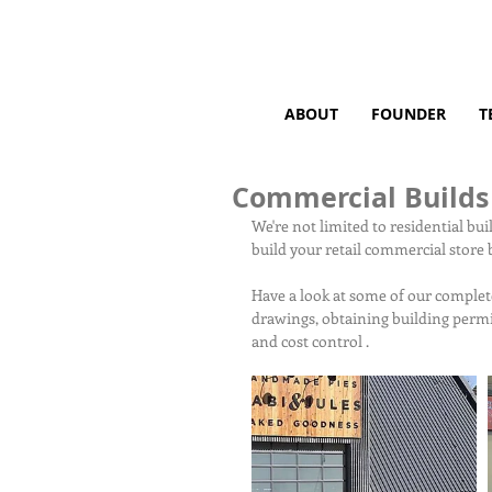
ABOUT
FOUNDER
T
Commercial Builds
We're not limited to residential bu
build your retail commercial store b
Have a look at some of our complet
drawings, obtaining building permi
and cost control .