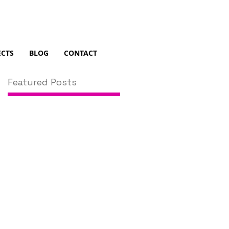
ECTS
BLOG
CONTACT
Featured Posts