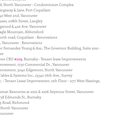
d, North Vancouver – Condominium Complex  
ingsway & Jane, Port Coquitlam  
40 West 2nd, Vancouver  
es, 208th Street, Langley  
gwood & 41st Ave, Vancouver  
agle Mountain, Abbotsford  
orth road, Coquitlam - Renovations  
 Vancouver - Renovations  
 Fernandez Young & Ass., The Governor Building, Suite 1010 - 
er  
own CRU 
#1119
, Burnaby – Tenant lease Improvements  
provement, 1730 Commercial Dr., Vancouver  
mprovement, 3040 Edgemont, North Vancouver  
ables & Systems Inc., 13340 76th Ave., Surrey  
. – Tenant Lease Improvement, 11th Floor – 1177 West Hastings, 
uman Resources at 1002 & 1006 Seymour Street, Vancouver  
7738 Edmonds St., Burnaby  
 3 Road, Richmond  
 North Vancouver  
ancouver  