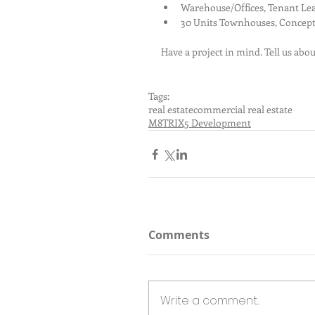
Warehouse/Offices, Tenant Lea
30 Units Townhouses, Concept
Have a project in mind. Tell us abou
Tags:
real estate
commercial real estate
M8TRIX5 Development
Comments
Write a comment...