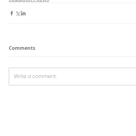
Comments
Write a comment...