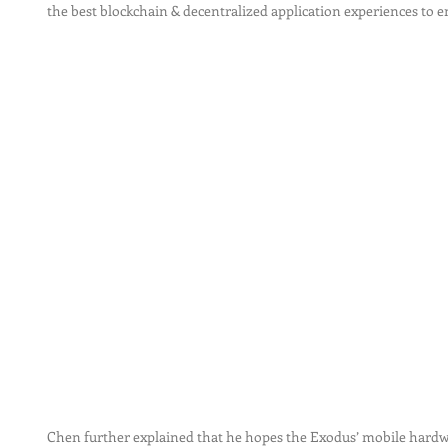
the best blockchain & decentralized application experiences to 
Chen further explained that he hopes the Exodus’ mobile hardwa