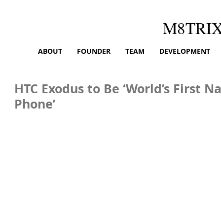
M8TRI
ABOUT
FOUNDER
TEAM
DEVELOPMENT
HTC Exodus to Be ‘World’s First N
Phone’