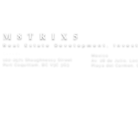
M8TRIX5
Real Estate Development, Inves
Canada
Mexico
102-2571 Shaughnessy Street
Av. 28 de Julio, Lo
Port Coquitlam, BC V3C 3G3
Playa del Carmen, 
Privacy Policy
© 2026 M8TRIX5 Proudly Canadian |