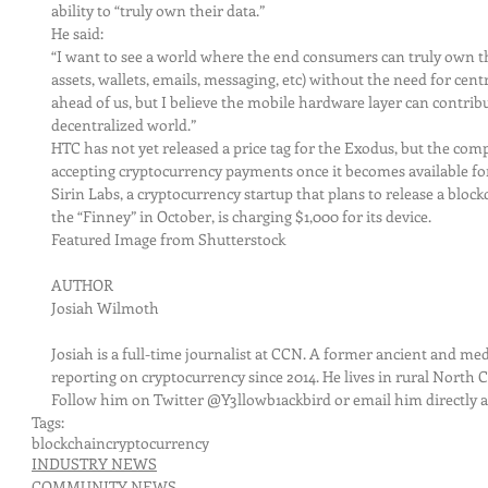
ability to “truly own their data.”
He said:
“I want to see a world where the end consumers can truly own the
assets, wallets, emails, messaging, etc) without the need for centr
ahead of us, but I believe the mobile hardware layer can contribu
decentralized world.”
HTC has not yet released a price tag for the Exodus, but the comp
accepting cryptocurrency payments once it becomes available fo
Sirin Labs, a cryptocurrency startup that plans to release a bl
the “Finney” in October, is charging $1,000 for its device.
Featured Image from Shutterstock
AUTHOR
Josiah Wilmoth
Josiah is a full-time journalist at CCN. A former ancient and med
reporting on cryptocurrency since 2014. He lives in rural North C
Follow him on Twitter @Y3llowb1ackbird or email him directly a
Tags:
blockchain
cryptocurrency
INDUSTRY NEWS
COMMUNITY NEWS