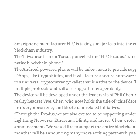
Smartphone manufacturer HTC is taking a major leap into the c
blockchain industry.
The Taiwanese firm on Tuesday unveiled the “HTC Exodus,” which i
native blockchain phone.”
The Android-powered phone will be tailor-made to provide suppo
(DApps) like CryptoKitties, and it will feature a secure hardware 
to a universal cryptocurrency wallet that is native to the device
multiple protocols and will also support interoperability.
The device will be developed under the leadership of Phil Chen, 
reality headset Vive. Chen, who now holds the title of “chief decen
firm’s cryptocurrency and blockchain-related initiatives.
“Through the Exodus, we are also excited to be supporting underl
Lightning Networks, Ethereum, Dfinity, and more,” Chen wrote 
announcement. “We would like to support the entire blockchain 
months we’ll be announcing many more exciting partnerships tog