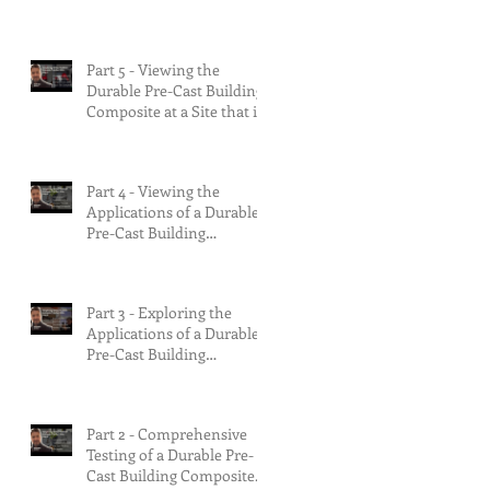
90% Complete &
Multifamily Build.
Part 5 - Viewing the
Durable Pre-Cast Building
Composite at a Site that is
75% Complete.
Part 4 - Viewing the
Applications of a Durable
Pre-Cast Building
Composite.
Part 3 - Exploring the
Applications of a Durable
Pre-Cast Building
Composite.
Part 2 - Comprehensive
Testing of a Durable Pre-
Cast Building Composite.