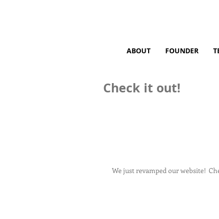
ABOUT
FOUNDER
T
Check it out!
We just revamped our website!  Chec