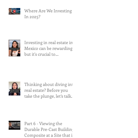
Where Are We Investing
In 2025?
Investing in real estate in
Mexico can be rewarding,
but it's crucial to
understand and mitigate
the risks involved.
Thinking about diving into
real estate? Before you
take the plunge, let’s talk
about the risks.
Part 6 - Viewing the
Durable Pre-Cast Building
Composite at a Site that is