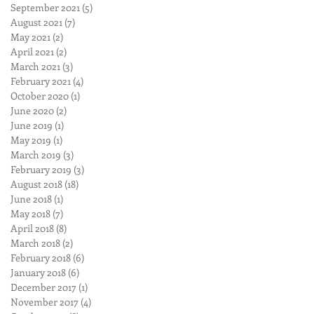
September 2021
(5)
5 posts
August 2021
(7)
7 posts
May 2021
(2)
2 posts
April 2021
(2)
2 posts
March 2021
(3)
3 posts
February 2021
(4)
4 posts
October 2020
(1)
1 post
June 2020
(2)
2 posts
June 2019
(1)
1 post
May 2019
(1)
1 post
March 2019
(3)
3 posts
February 2019
(3)
3 posts
August 2018
(18)
18 posts
June 2018
(1)
1 post
May 2018
(7)
7 posts
April 2018
(8)
8 posts
March 2018
(2)
2 posts
February 2018
(6)
6 posts
January 2018
(6)
6 posts
December 2017
(1)
1 post
November 2017
(4)
4 posts