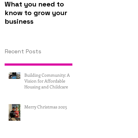
What you need to
Why you should
know to grow your
invest in
business
technology.
Recent Posts
Building Community: A
Vision for Affordable
Housing and Childcare
Merry Christmas 2025