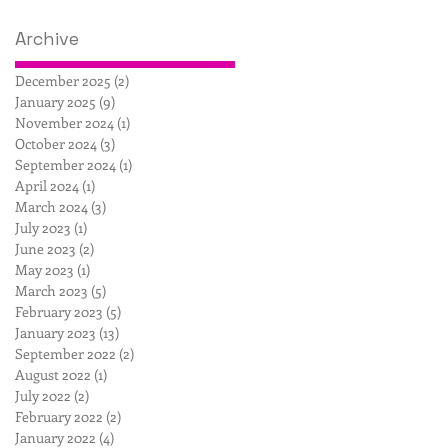
Archive
December 2025
(2)
2 posts
January 2025
(9)
9 posts
November 2024
(1)
1 post
October 2024
(3)
3 posts
September 2024
(1)
1 post
April 2024
(1)
1 post
March 2024
(3)
3 posts
July 2023
(1)
1 post
June 2023
(2)
2 posts
May 2023
(1)
1 post
March 2023
(5)
5 posts
February 2023
(5)
5 posts
January 2023
(13)
13 posts
September 2022
(2)
2 posts
August 2022
(1)
1 post
July 2022
(2)
2 posts
February 2022
(2)
2 posts
January 2022
(4)
4 posts