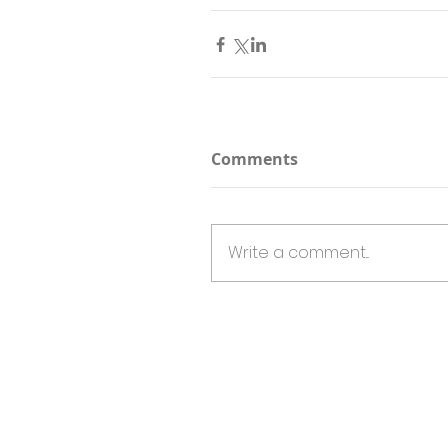
Comments
Write a comment...