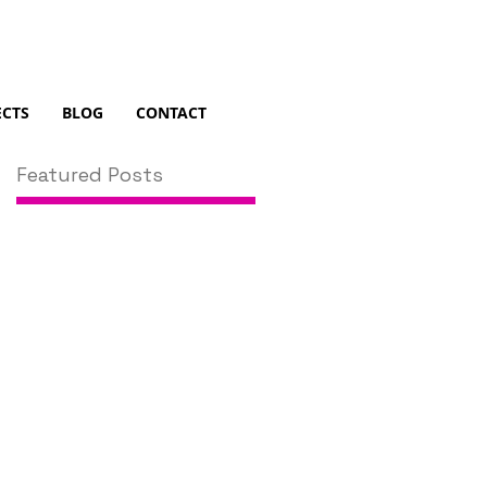
ECTS
BLOG
CONTACT
Featured Posts