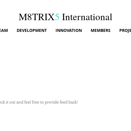
M8TRIX
5
International
EAM
DEVELOPMENT
INNOVATION
MEMBERS
PROJ
k it out and feel free to provide feed back!