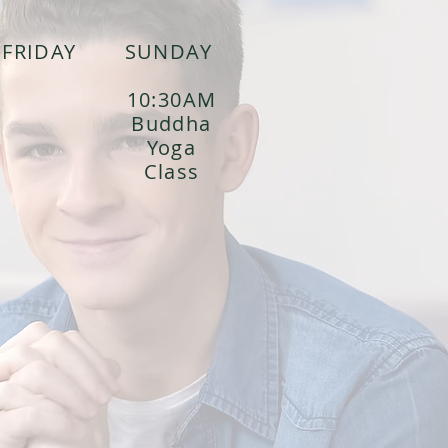
FRIDAY
SUNDAY
10:30AM
Buddha
Yoga
Class