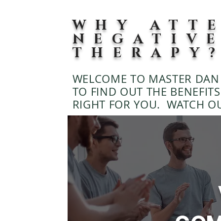
WHY ATT
NEGATIV
THERAPY
WELCOME TO MASTER DAN 
TO FIND OUT THE BENEFITS 
RIGHT FOR YOU. WATCH O