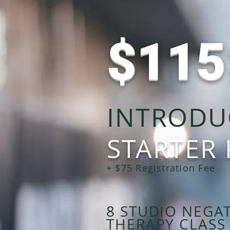
$11
INTRODU
STARTER
+ $75 Registration Fee
8 STUDIO NEGA
THERAPY CLASS