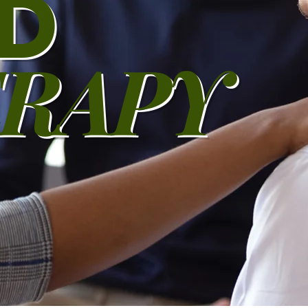
D
RAPY