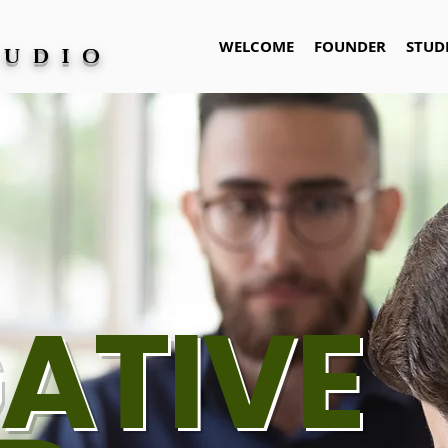
WELCOME
FOUNDER
STUD
TUDIO
ATIVE