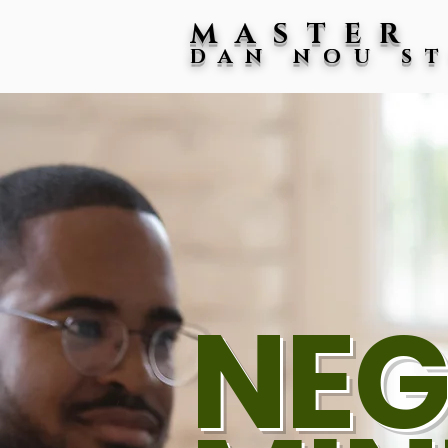
MASTER
DAN NOU S
NEG