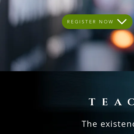
REGISTER NOW
TEA
The existenc