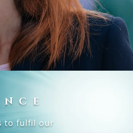
ENCE
to fulfil our