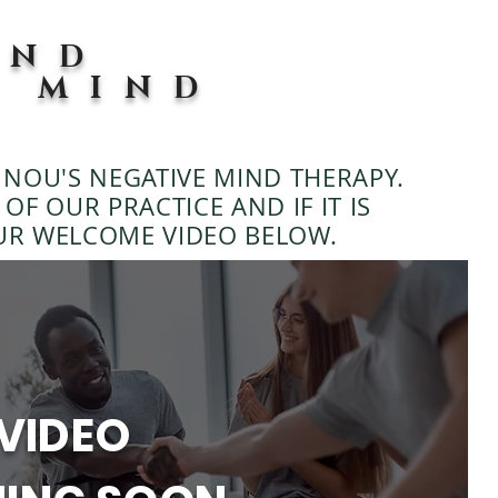
END
E MIND
?
NOU'S NEGATIVE MIND THERAPY.
OF OUR PRACTICE AND IF IT IS
UR WELCOME VIDEO BELOW.
VIDEO