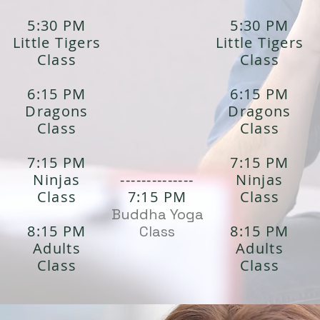
5:30 PM
5:30 PM
Little Tigers
Little Tigers
Class
Class
6:15 PM
6:15 PM
Dragons
Dragons
Class
Class
7:15 PM
7:15 PM
Ninjas
--------------
Ninjas
Class
7:15 PM
Class
Buddha Yoga
8:15 PM
8:15 PM
Class
Adults
Adults
Class
Class