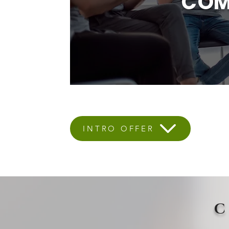
COM
INTRO OFFER