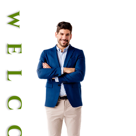
wELCOME