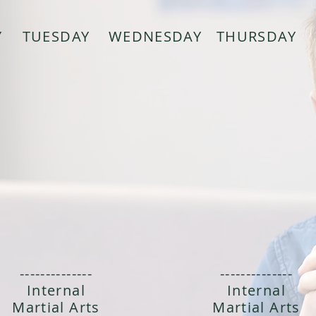
Y
TUESDAY
WEDNESDAY
THURSDAY
--------------
--------------
Internal
Internal
Martial Arts
Martial Arts