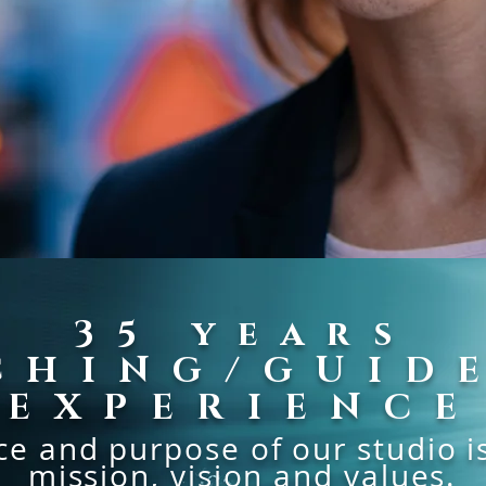
35
years
CHING/GUID
EXPERIENCE
e and purpose of our studio is 
mission, vision and values.