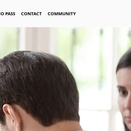
IO PASS
CONTACT
COMMUNITY