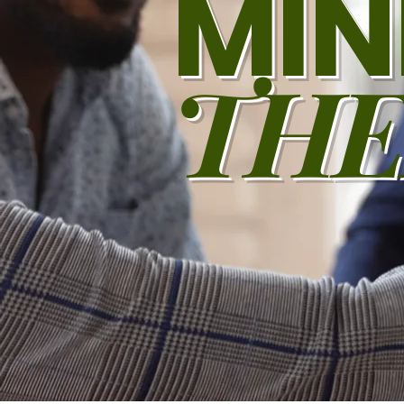
MIN
THE