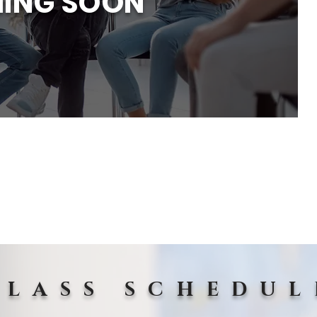
ING SOON
CLASS SCHEDUL