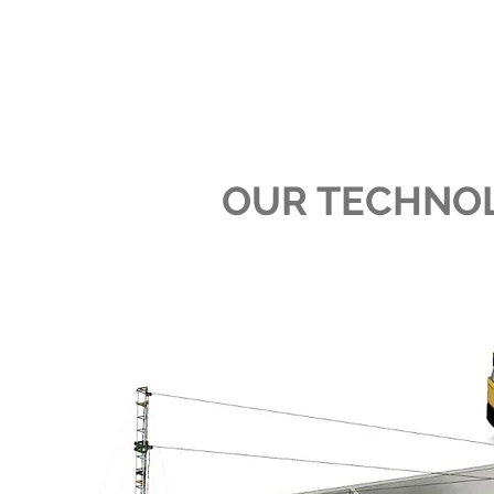
OUR TECHNO