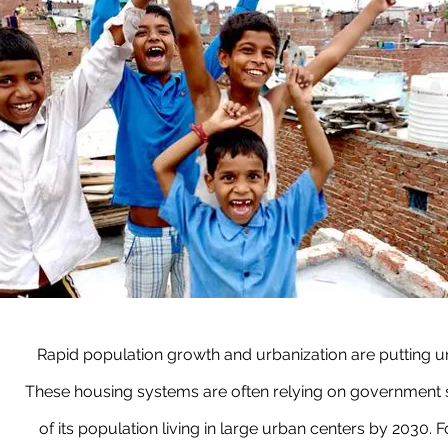
Rapid population growth and urbanization are putting u
These housing systems are often relying on government su
of its population living in large urban centers by 2030. 