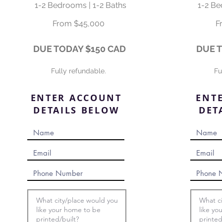
1-2 Bedrooms | 1-2 Baths
1-2 Be
From $45,000
F
DUE TODAY
$150 CAD
DUE 
Fully refundable.
Fu
ENTER ACCOUNT
ENT
DETAILS BELOW
DET