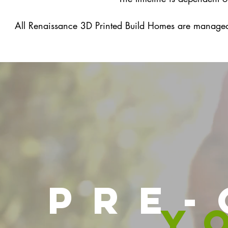
All Renaissance 3D Printed Build Homes are manage
pre-
y