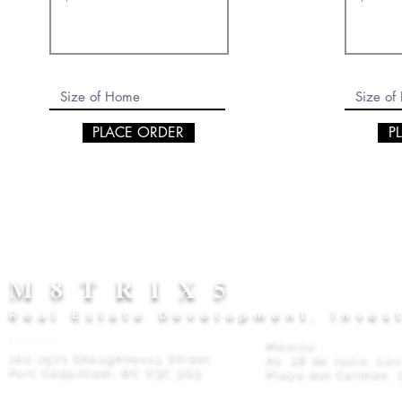
PLACE ORDER
P
M8TRIX5
Real Estate Development, Inves
Canada
Mexico
102-2571 Shaughnessy Street
Av. 28 de Julio, Lo
Port Coquitlam, BC V3C 3G3
Playa del Carmen, 