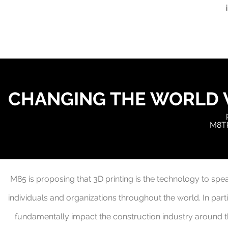
CHANGING THE WORLD 
M8TR
M85 is proposing that 3D printing is the
technology to spea
individuals and organizations throughout the world.
In part
fundamentally impact the construction industry around 