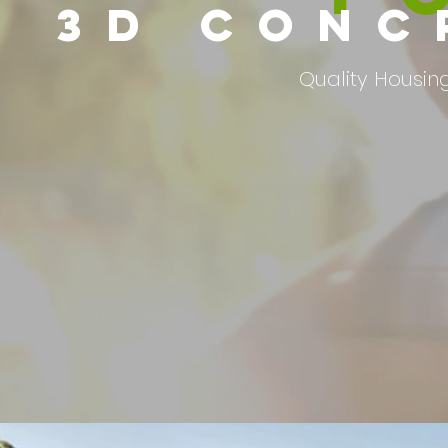
3D CONC
Quality Housing