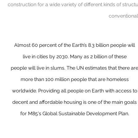
construction for a wide variety of different kinds of struc
conventional
Almost 60 percent of the Earth’s 8.3 billion people will
live in cities by 2030. Many as 2 billion of these
people will live in slums. The UN estimates that there ar
more than 100 million people that are homeless
worldwide. Providing all people on Earth with access to
decent and affordable housing is one of the main goals
for M85's Global Sustainable Development Plan.