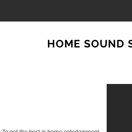
HOME SOUND 
To get the best in home entertainment