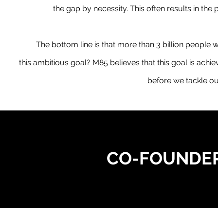
the gap by necessity. This often results in the
The bottom line is that more than 3 billion people w
this ambitious goal? M85 believes that this goal is achi
before we tackle o
CO-FOUNDER