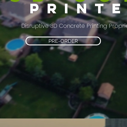
print
Disruptive 3D Concrete Printing Propr
PRE-ORDER