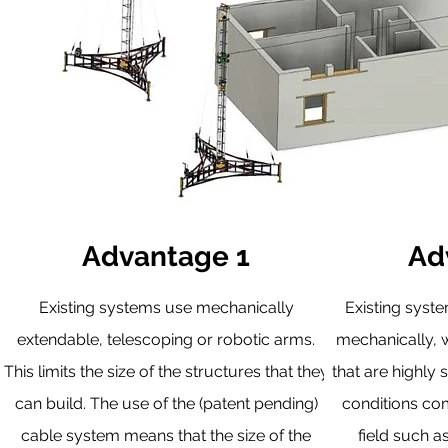
Advantage 1
Ad
Existing systems use mechanically
Existing syst
extendable, telescoping or robotic arms.
mechanically, w
This limits the size of the structures that they
that are highly 
can build. The use of the (patent pending)
conditions co
cable system means that the size of the
field such a