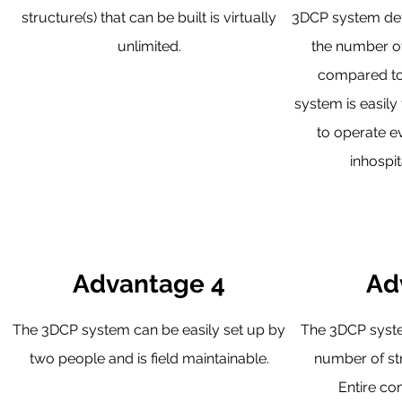
structure(s) that can be built is virtually
3DCP system dev
unlimited.
the number o
compared to
system is easily 
to operate e
inhospit
Advantage 4
Ad
The 3DCP system can be easily set up by
The 3DCP syste
two people and is field maintainable.
number of str
Entire co