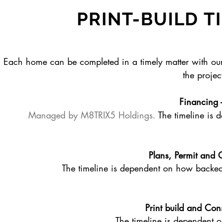
PRINT-BUILD T
Each home can be completed in a timely matter with our 
the project
Financing 
Managed by M8TRIX5 Holdings.
The timeline is
Plans, Permit and 
The timeline is dependent on how backed u
Print build and Con
The timeline is dependent on