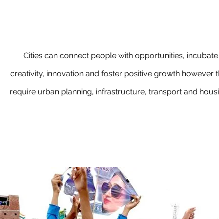
Cities can connect people with opportunities, incubate
creativity, innovation and foster positive growth however 
require urban planning, infrastructure, transport and hous