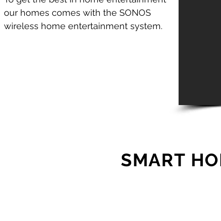
our homes comes with the SONOS
wireless home entertainment system.
SMART HO