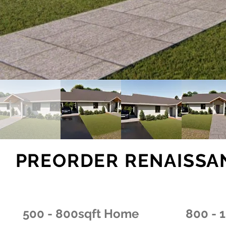
PREORDER RENAISSA
500 - 800sqft Home
800 - 