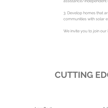
assistance/independent li
3. Develop homes that are
communities with solar 
We invite you to join our 
CUTTING E