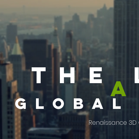
the 
a
global
Renaissance 3D 