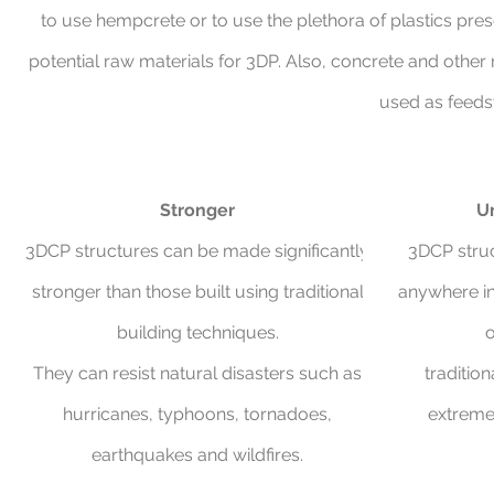
to use hempcrete or to use the plethora of plastics pres
potential raw materials for 3DP. Also, concrete and other 
used as feeds
Stronger
Un
3DCP structures can be made significantly
3DCP struc
stronger than those built using traditional
anywhere in
building techniques.
o
They can resist natural disasters such as
traditio
hurricanes, typhoons, tornadoes,
extremel
earthquakes and wildfires.