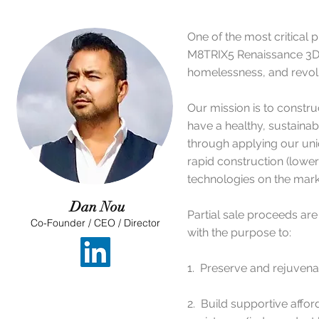
One of the most critical 
M8TRIX5 Renaissance 3D C
homelessness, and revolut
​Our mission is to const
have a healthy, sustainab
through applying our un
rapid construction (lower 
technologies on the mark
Dan Nou
Partial sale proceeds are
Co-Founder / CEO / Director
with the purpose to:
1. Preserve and rejuvenat
2. Build supportive aff