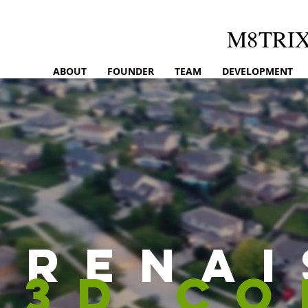
M8TRI
ABOUT
FOUNDER
TEAM
DEVELOPMENT
rena
3d c