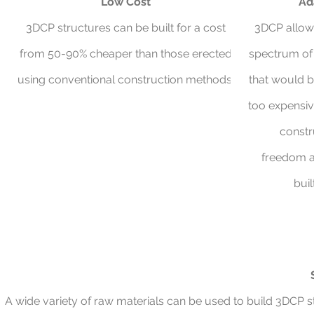
Low Cost
Ad
3DCP structures can be built for a cost
3DCP allow
from 50-90% cheaper than those erected
spectrum of 
using conventional construction methods.
that would b
too expensiv
constr
freedom a
buil
A wide variety of raw materials can be used to build 3DCP st