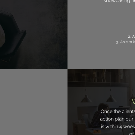
showcasing ho
2. A
3. Able to
Once the client
action plan our
is within 4 wee
of