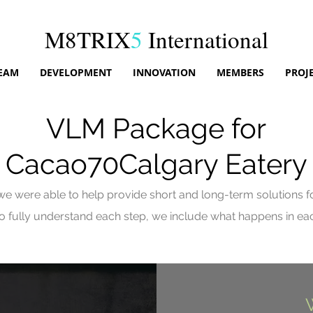
M8TRIX
5
International
EAM
DEVELOPMENT
INNOVATION
MEMBERS
PROJ
VLM Package for
Cacao70Calgary Eatery
e were able to help provide short and long-term solutions for
 to fully understand each
step
, we include what happens in each