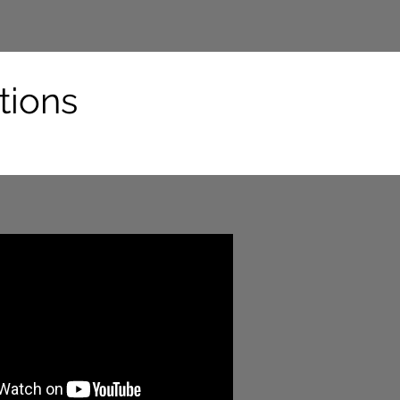
tions