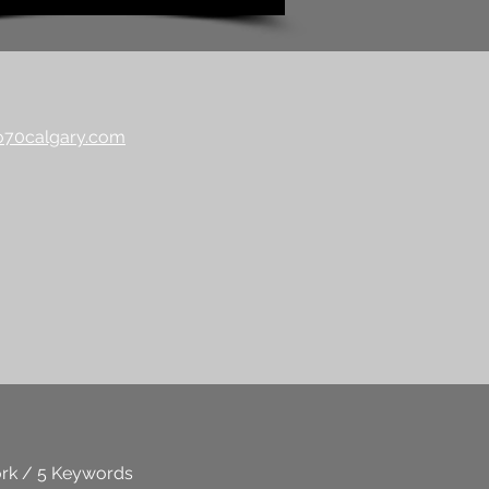
70calgary.com
rk / 5 Keywords