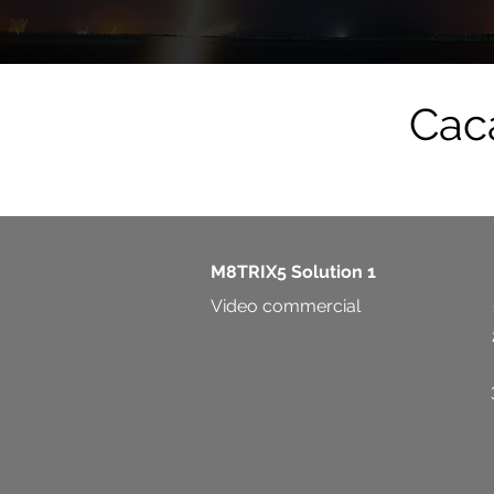
Caca
M8TRIX5 Solution 1
Video commercial