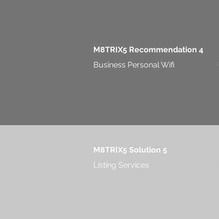
M8TRIX5 Recommendation 4
Business Personal Wifi
M8TRIX5 Solution 5
Listing Services