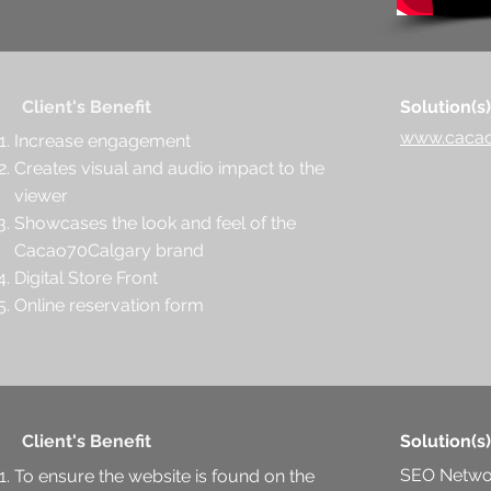
Client's Benefit
Solution(s)
www.cacao
Increase engagement
Creates visual and audio impact to the
viewer
Showcases the look and feel of the
Cacao70Calgary brand
Digital Store Front
Online reservation form
Client's Benefit
Solution(s)
SEO Netwo
To ensure the website is found on the