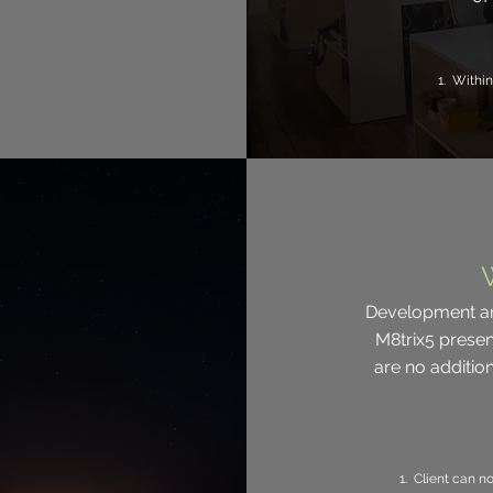
1. Within
Development an
M8trix5 presen
are no additi
1. Client can n