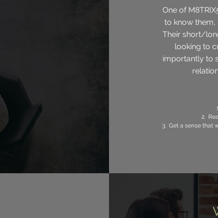
One of M8TRIX5 
to know them, 
Their short/lon
looking to c
importantly to s
relation
2.
Rea
3. Get a sense that 