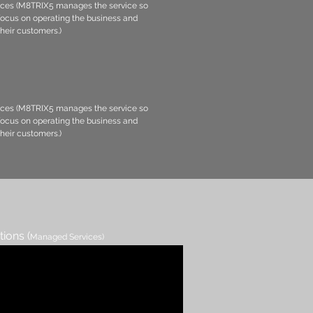
ces (M8TRIX5 manages the service so
 focus on operating the business and
their customers.)
ces (M8TRIX5 manages the service so
 focus on operating the business and
their customers.)
tions (
Managed Services)