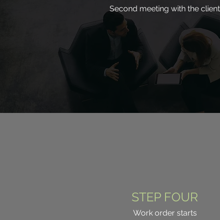
Second meeting with the client
STEP FOUR
Work order starts