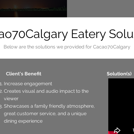
o70Calgary Eatery Solu
Below are the solutions we provided for Cacao70Calgary
Client's Benefit
Solution(s)
Increase engagement
Creates visual and audio impact to the
viewer
Showcases a family friendly atmosphere,
great customer service, and a unique
dining experience