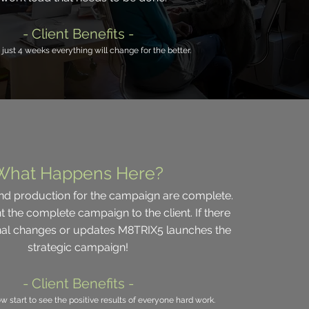
- Client Benefits -
 just 4 weeks everything will change for the better.
What Happens Here?
d production for the campaign are complete.
t the complete campaign to the client. If there
onal changes or updates M8TRIX5 launches the
strategic campaign!
- Client Benefits -
ow start to see the positive results of everyone hard work.