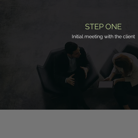
STEP ONE
Initial meeting with the client