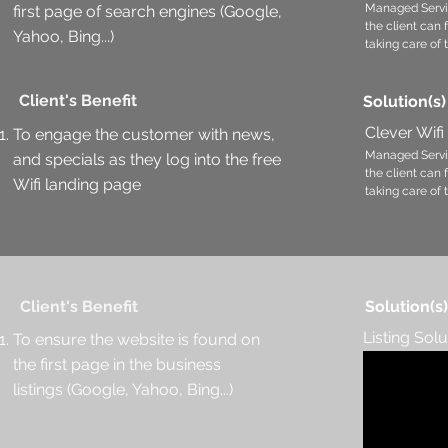
Managed Servi
first page of search engines (Google,
the client can
Yahoo, Bing...)
taking care of 
Client's Benefit
Solution(s)
Clever Wifi
To engage the customer with news,
Managed Servi
and specials as they log into the free
the client can
Wifi landing page
taking care of 
Client's Benefit
Solution(s)
Listing Solu
To ensure the website is found on
the first page in the business
listings (Google, Yahoo, Bing...)