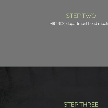
STEP TWO
M8TRIX5 department head meet
STEP THREE