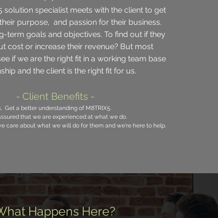
solution specialist meets with the client to get
their purpose, and passion for their business.
g-term goals and objectives. To find out if they
ut cost or increase their revenue? But most
ee if we are the right fit in a working team base
ship and the client is the right fit for us.
- Client Benefits -
1. Get a better understanding of M8TRIX5.
ssured
that we are experienced at what we do.
we care about what we will do for them and
we're
here to help.
What Happens Here?