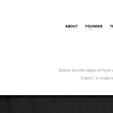
ABOUT
FOUNDER
T
Below are the steps on how w
Eatery". In order