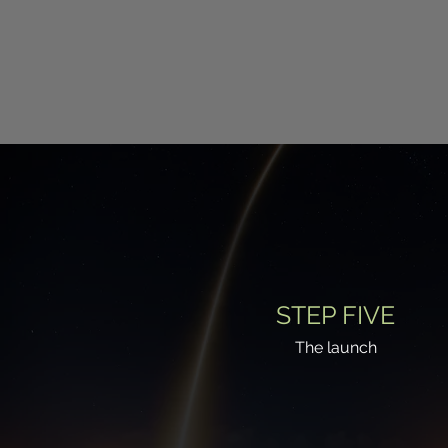
STEP FIVE
The launch