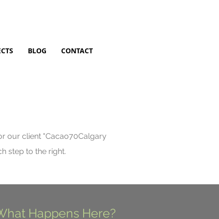
ECTS
BLOG
CONTACT
 our client "
Cacao70Calgary
 step to the right.
What Happens Here?