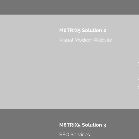
M8TRIX5 Solution 2
Visual Modern Website
M8TRIX5 Solution 3
SEO Services