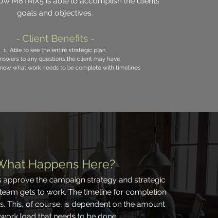
w M8TRIX5 is able to accomplish the clients'
goals and objectives.
- Client Benefits -
1. Able to see the entire strategic plan.
nswers to any questions the client may have.
 know what work needs to be complete with timelines
What Happens Here?
s approve the campaign strategy and strategic
 team gets to work. The timeline for completion
ks. This, of course, is dependent on the amount
 work load that needs to be done.