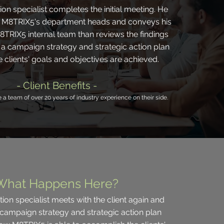
on specialist completes the initial meeting. He
h M8TRIX5's department heads and conveys his
8TRIX5 internal team than reviews the findings
a campaign strategy and strategic action plan
e clients' goals and objectives are achieved.
- Client Benefits -
e a team of over 20 years of industry experience on their side.
What Happens Here?
on specialist meets with the client again and
 campaign strategy and strategic action plan