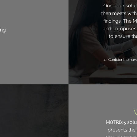
Once our soluti
then meets wit
findings. The M
and comprises 
ing
to ensure th
1. `Confident to hav
M8TRIX5 soluti
presents the