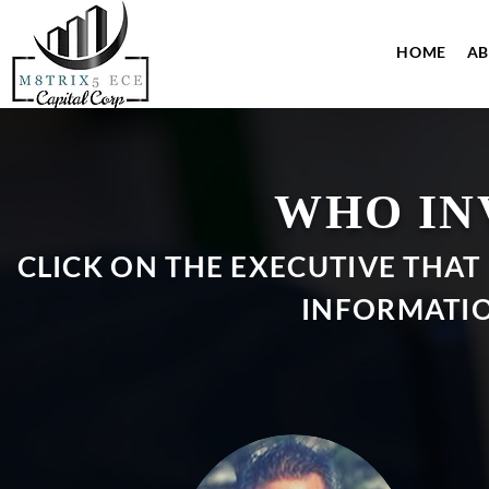
HOME
A
WHO IN
CLICK ON THE EXECUTIVE THAT
INFORMATIO