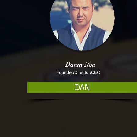
Danny Nou
Founder/Director/CEO
DAN