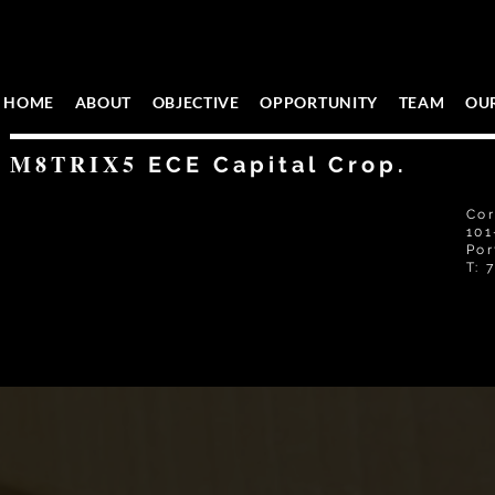
HOME
ABOUT
OBJECTIVE
OPPORTUNITY
TEAM
OU
M8TRIX5
ECE Capital Crop.
Cor
101
Por
T: 