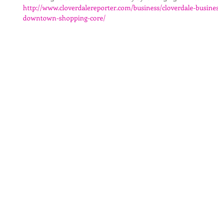
http://www.cloverdalereporter.com/business/cloverdale-busines
downtown-shopping-core/