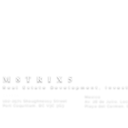
M8TRIX5
Real Estate Development, Inves
Canada
Mexico
102-2571 Shaughnessy Street
Av. 28 de Julio, Lo
Port Coquitlam, BC V3C 3G3
Playa del Carmen, 