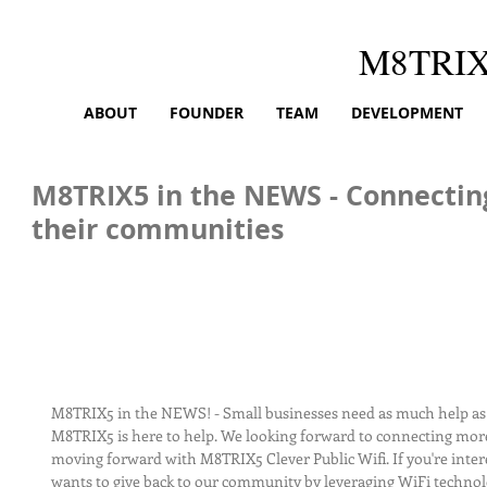
M8TRI
ABOUT
FOUNDER
TEAM
DEVELOPMENT
M8TRIX5 in the NEWS - Connectin
their communities
M8TRIX5 in the NEWS! - Small businesses need as much help as 
M8TRIX5 is here to help. We looking forward to connecting mor
moving forward with M8TRIX5 Clever Public Wifi. If you're inte
wants to give back to our community by leveraging WiFi technol