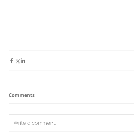
Comments
Write a comment...