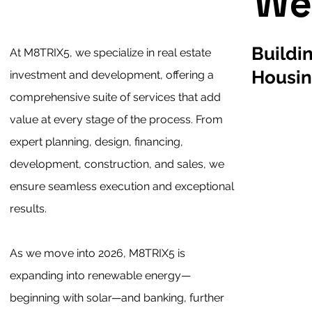
We
Buildi
At M8TRIX5, we specialize in real estate
Housi
investment and development, offering a
comprehensive suite of services that add
value at every stage of the process. From
expert planning, design, financing,
development, construction, and sales, we
ensure seamless execution and exceptional
results.
As we move into 2026, M8TRIX5 is
expanding into renewable energy—
beginning with solar—and banking, further