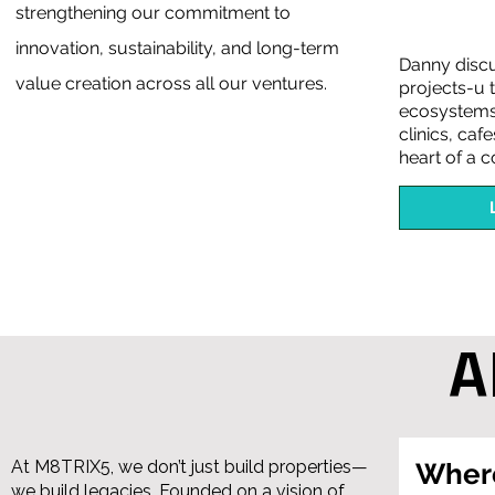
strengthening our commitment to
innovation, sustainability, and long-term
Danny disc
value creation across all our ventures.
projects-u t
ecosystems.
clinics, caf
heart of a 
A
At M8TRIX5, we don’t just build properties—
Where
we build legacies. Founded on a vision of