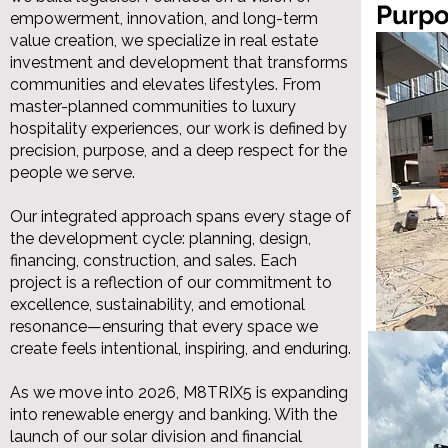
Purp
empowerment, innovation, and long-term
value creation, we specialize in real estate
investment and development that transforms
communities and elevates lifestyles. From
master-planned communities to luxury
hospitality experiences, our work is defined by
precision, purpose, and a deep respect for the
people we serve.
Our integrated approach spans every stage of
the development cycle: planning, design,
financing, construction, and sales. Each
project is a reflection of our commitment to
excellence, sustainability, and emotional
resonance—ensuring that every space we
create feels intentional, inspiring, and enduring.
As we move into 2026, M8TRIX5 is expanding
into renewable energy and banking. With the
launch of our solar division and financial