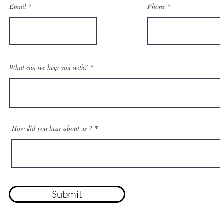
Email
Phone
What can we help you with?
How did you hear about us ?
Submit