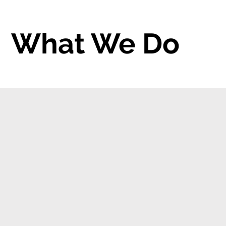
What We Do