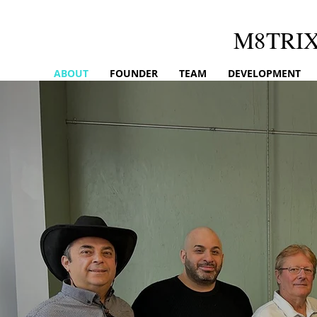
M8TRI
ABOUT
FOUNDER
TEAM
DEVELOPMENT