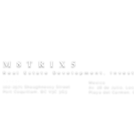
M8TRIX5
Real Estate Development, Inves
Canada
Mexico
102-2571 Shaughnessy Street
Av. 28 de Julio, Lo
Port Coquitlam, BC V3C 3G3
Playa del Carmen, 
Privacy Policy
© 2026 M8TRIX5 Proudly Canadian |