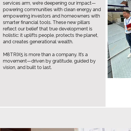
services arm, we’re deepening our impact—
powering communities with clean energy and
empowering investors and homeowners with
smarter financial tools. These new pillars
reflect our belief that true development is
holistic: it uplifts people, protects the planet,
and creates generational wealth.
M8TRIX5 is more than a company. It’s a
movement—driven by gratitude, guided by
vision, and built to last.