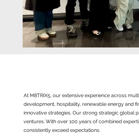
At M8TRIX5, our extensive experience across multip
development, hospitality, renewable energy and f
innovative strategies. Our strong strategic global 
ventures. With over 100 years of combined experti
consistently exceed expectations.