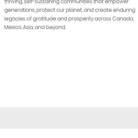
thriving, self-sustaining communities that empower
generations, protect our planet, and create enduring
legacies of gratitude and prosperity across Canada,
Mexico, Asia, and beyond.