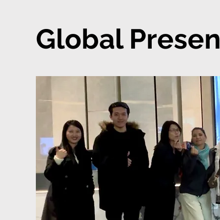
Global Presen