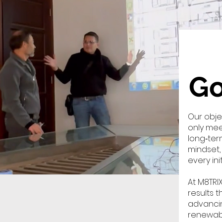
Go
Our obje
only mee
long‑ter
mindset,
every ini
At M8TRI
results 
advancin
renewabl