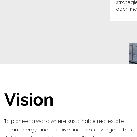
strategi
each ind
Vision
To pioneer a world where sustainable real estate,
clean energy, and inclusive finance converge to build