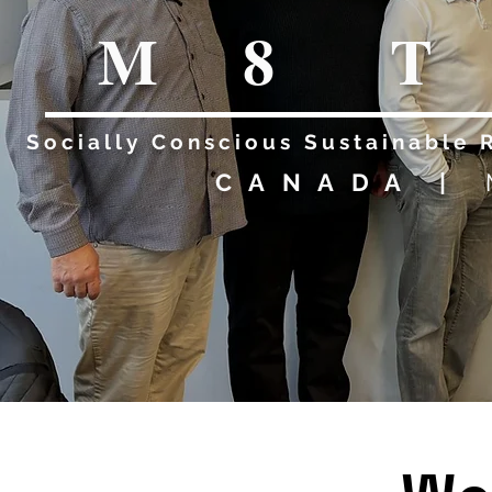
M T 
8
Socially Conscious Sustainable 
CANADA |