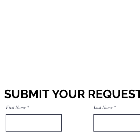
SUBMIT YOUR REQUES
First Name
Last Name